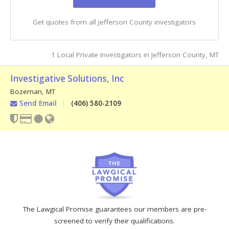
Get quotes from all Jefferson County investigators
1 Local Private Investigators in Jefferson County, MT
Investigative Solutions, Inc
Bozeman
,
MT
Send Email
(406) 580-2109
The Lawgical Promise guarantees our members are pre-
screened to verify their qualifications.