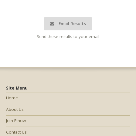
Email Results
Send these results to your email
Site Menu
Home
About Us
Join PInow
Contact Us