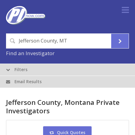
Find an Investigator
Filters
Email Results
Jefferson County, Montana Private
Investigators
Quick Quotes