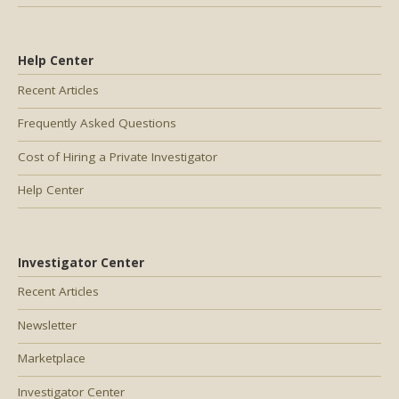
Help Center
Recent Articles
Frequently Asked Questions
Cost of Hiring a Private Investigator
Help Center
Investigator Center
Recent Articles
Newsletter
Marketplace
Investigator Center