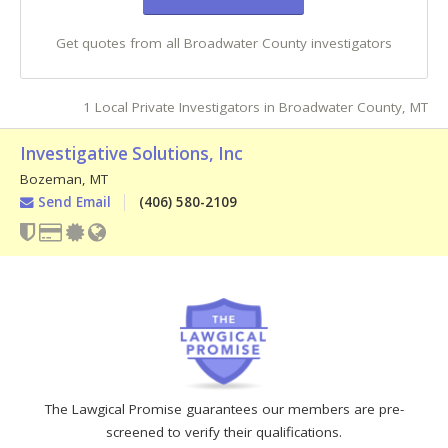
Get quotes from all Broadwater County investigators
1 Local Private Investigators in Broadwater County, MT
Investigative Solutions, Inc
Bozeman
,
MT
Send Email
(406) 580-2109
The Lawgical Promise guarantees our members are pre-
screened to verify their qualifications.