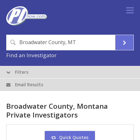
Find an Investigator
Filters
Email Results
Broadwater County, Montana
Private Investigators
Quick Quotes