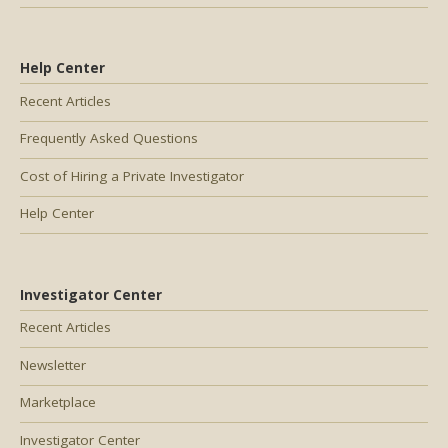
Help Center
Recent Articles
Frequently Asked Questions
Cost of Hiring a Private Investigator
Help Center
Investigator Center
Recent Articles
Newsletter
Marketplace
Investigator Center