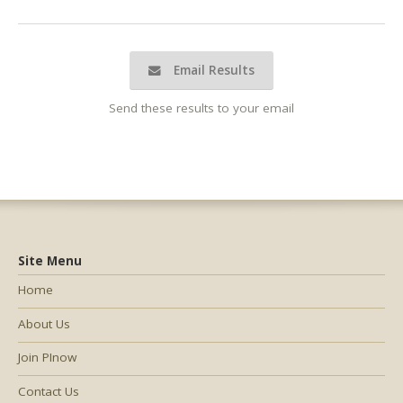
Email Results
Send these results to your email
Site Menu
Home
About Us
Join PInow
Contact Us