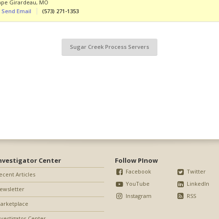
ape Girardeau
,
MO
Send Email
(573) 271-1353
Sugar Creek Process Servers
nvestigator Center
Follow PInow
Facebook
Twitter
ecent Articles
YouTube
LinkedIn
ewsletter
Instagram
RSS
arketplace
nvestigator Center