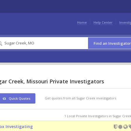
Home
Help Center
Investi
Find an Investigator
ar Creek, Missouri Private Investigators
Get quotes from all Sugar Creek investigators
Quick Quotes
1 Local Private Investigators in Sugar Cre
ox Investigating