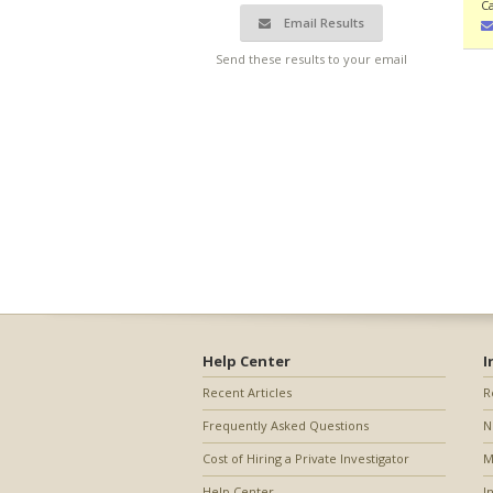
C
Email Results
Send these results to your email
Help Center
I
Recent Articles
R
Frequently Asked Questions
N
Cost of Hiring a Private Investigator
M
Help Center
I