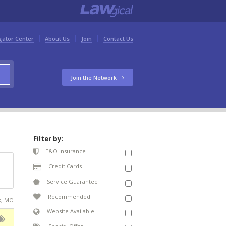
gator Center
About Us
Join
Contact Us
Join the Network
Filter by:
E&O Insurance
Credit Cards
Service Guarantee
Recommended
ek, MO
Website Available