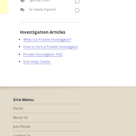
Special Offer
Se Habla Español
Investigation Articles
What is a Private Investigator?
How to Hire a Private Investigator
Private Investigator FAQ
Visit Help Center
Site Menu
Home
About Us
Join PInow
Contact Us