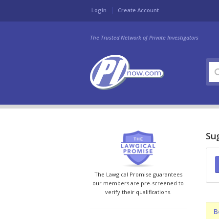
Login
Create Account
The Trusted Network of Private Investigators
Sug
The Lawgical Promise guarantees
our members are pre-screened to
verify their qualifications.
B