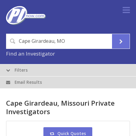
Find an Investigator
Filters
Email Results
Cape Girardeau, Missouri Private
Investigators
Quick Quotes