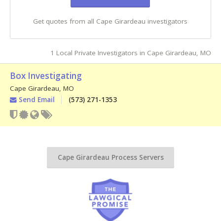
Get quotes from all Cape Girardeau investigators
1 Local Private Investigators in Cape Girardeau, MO
Box Investigating
Cape Girardeau
,
MO
Send Email
(573) 271-1353
Cape Girardeau Process Servers