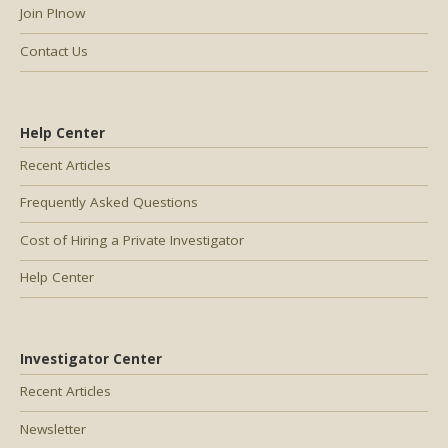
Join PInow
Contact Us
Help Center
Recent Articles
Frequently Asked Questions
Cost of Hiring a Private Investigator
Help Center
Investigator Center
Recent Articles
Newsletter