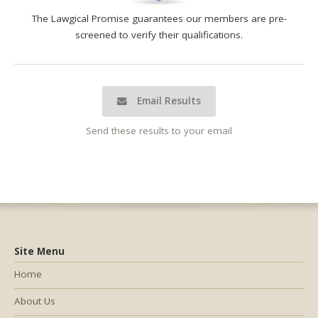
The Lawgical Promise guarantees our members are pre-
screened to verify their qualifications.
Email Results
Send these results to your email
Site Menu
Home
About Us