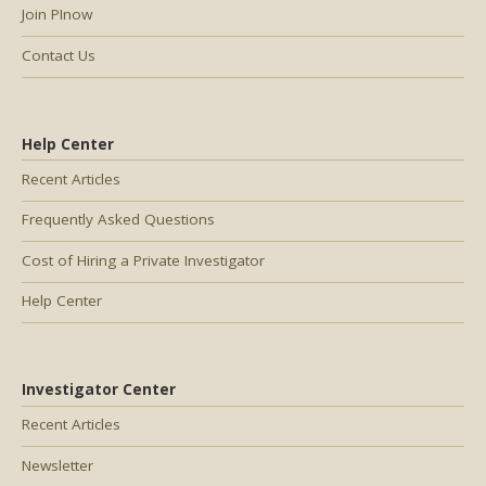
Join PInow
Contact Us
Help Center
Recent Articles
Frequently Asked Questions
Cost of Hiring a Private Investigator
Help Center
Investigator Center
Recent Articles
Newsletter