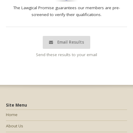
The Lawgical Promise guarantees our members are pre-
screened to verify their qualifications.
Email Results
Send these results to your email
Site Menu
Home
About Us