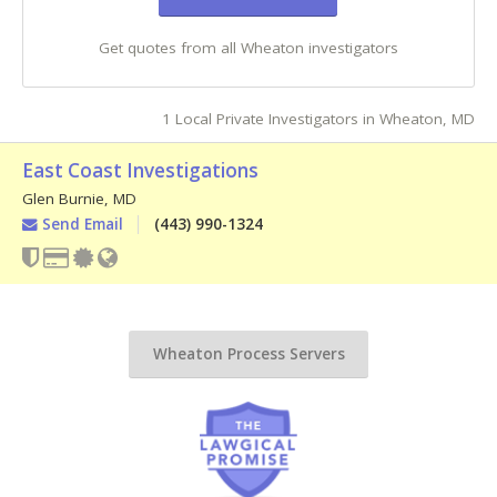
Get quotes from all Wheaton investigators
1 Local Private Investigators in Wheaton, MD
East Coast Investigations
Glen Burnie
,
MD
Send Email
(443) 990-1324
Wheaton Process Servers