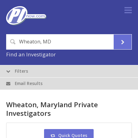
Find an Investigator
Filters
Email Results
Wheaton, Maryland Private
Investigators
Quick Quotes