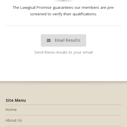
The Lawgical Promise guarantees our members are pre-
screened to verify their qualifications.
Email Results
Send these results to your email
Site Menu
Home
About Us