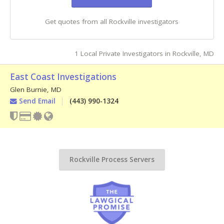
Get quotes from all Rockville investigators
1 Local Private Investigators in Rockville, MD
East Coast Investigations
Glen Burnie
,
MD
Send Email
(443) 990-1324
Rockville Process Servers