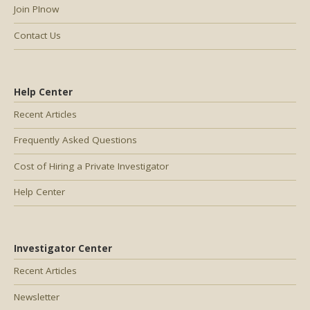
Join PInow
Contact Us
Help Center
Recent Articles
Frequently Asked Questions
Cost of Hiring a Private Investigator
Help Center
Investigator Center
Recent Articles
Newsletter