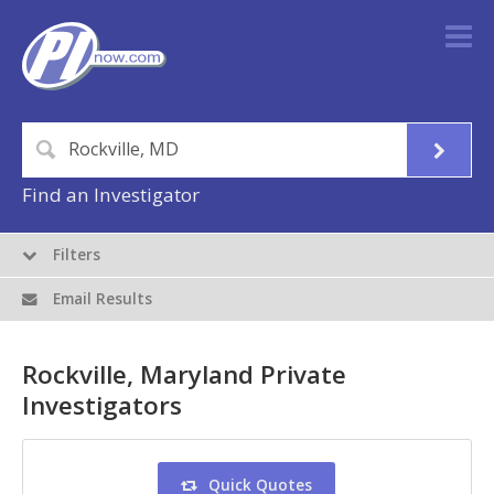
Find an Investigator
Filters
Email Results
Rockville, Maryland Private
Investigators
Quick Quotes