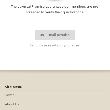
The Lawgical Promise guarantees our members are pre-
screened to verify their qualifications.
Email Results
Send these results to your email
Site Menu
Home
About Us