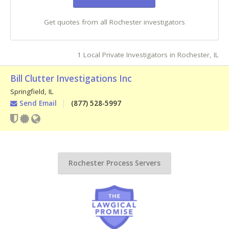
Get quotes from all Rochester investigators
1 Local Private Investigators in Rochester, IL
Bill Clutter Investigations Inc
Springfield
,
IL
Send Email
(877) 528-5997
Rochester Process Servers