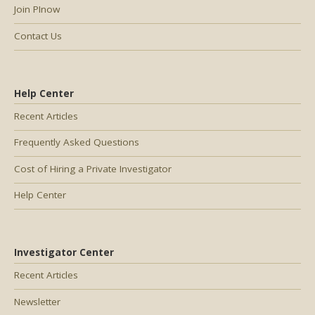
Join PInow
Contact Us
Help Center
Recent Articles
Frequently Asked Questions
Cost of Hiring a Private Investigator
Help Center
Investigator Center
Recent Articles
Newsletter