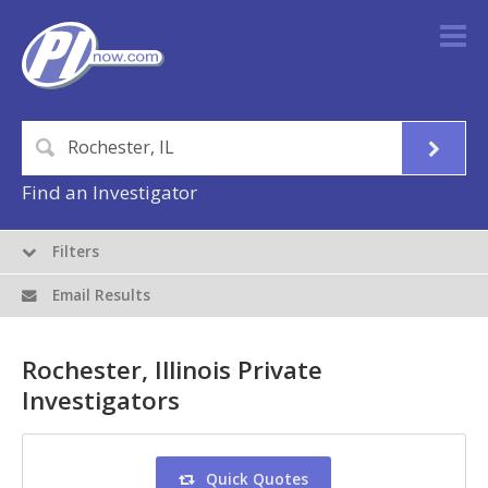
Find an Investigator
Filters
Email Results
Rochester, Illinois Private
Investigators
Quick Quotes