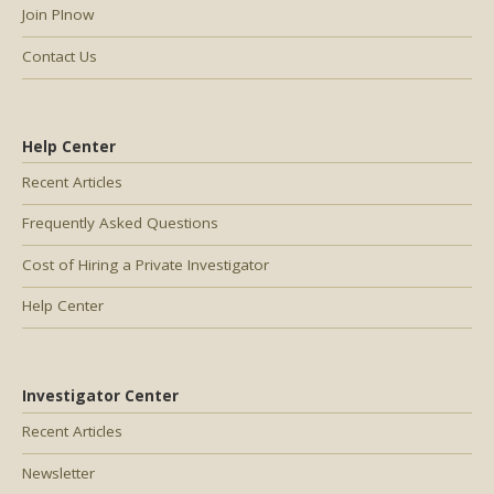
Join PInow
Contact Us
Help Center
Recent Articles
Frequently Asked Questions
Cost of Hiring a Private Investigator
Help Center
Investigator Center
Recent Articles
Newsletter