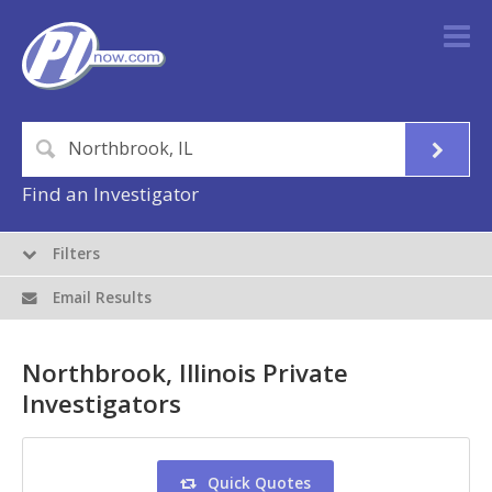
Find an Investigator
Filters
Email Results
Northbrook, Illinois Private
Investigators
Quick Quotes