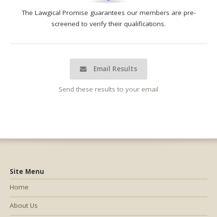
The Lawgical Promise guarantees our members are pre-
screened to verify their qualifications.
Email Results
Send these results to your email
Site Menu
Home
About Us