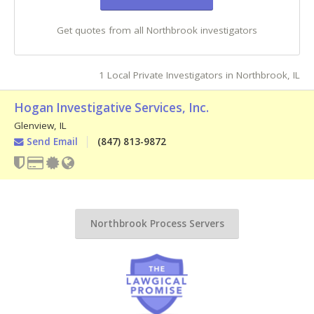
Get quotes from all Northbrook investigators
1 Local Private Investigators in Northbrook, IL
Hogan Investigative Services, Inc.
Glenview
,
IL
Send Email
(847) 813-9872
Northbrook Process Servers