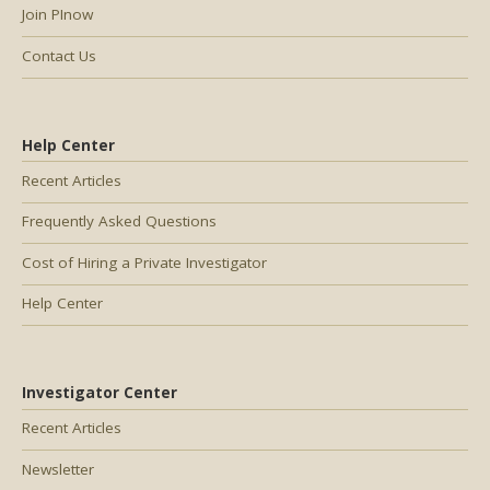
Join PInow
Contact Us
Help Center
Recent Articles
Frequently Asked Questions
Cost of Hiring a Private Investigator
Help Center
Investigator Center
Recent Articles
Newsletter