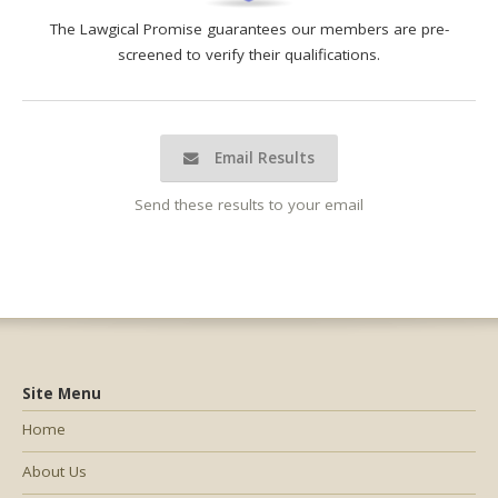
The Lawgical Promise guarantees our members are pre-
screened to verify their qualifications.
Email Results
Send these results to your email
Site Menu
Home
About Us