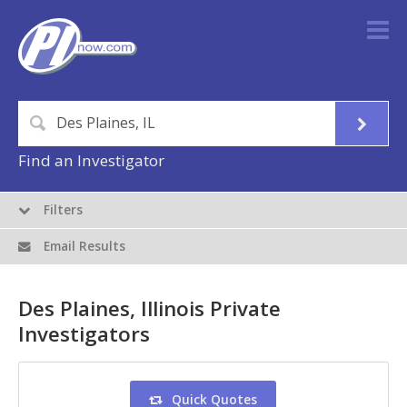
Find an Investigator
Filters
Email Results
Des Plaines, Illinois Private
Investigators
Quick Quotes