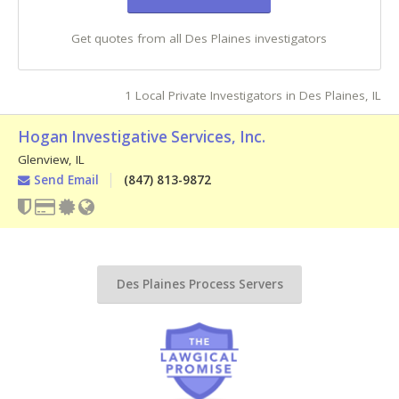
Get quotes from all Des Plaines investigators
1 Local Private Investigators in Des Plaines, IL
Hogan Investigative Services, Inc.
Glenview
,
IL
Send Email
(847) 813-9872
Des Plaines Process Servers