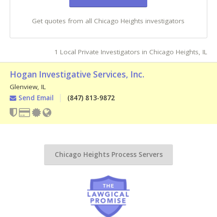
Get quotes from all Chicago Heights investigators
1 Local Private Investigators in Chicago Heights, IL
Hogan Investigative Services, Inc.
Glenview
,
IL
Send Email
(847) 813-9872
Chicago Heights Process Servers