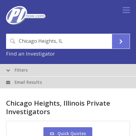
Find an Investigator
Filters
Email Results
Chicago Heights, Illinois Private
Investigators
Quick Quotes