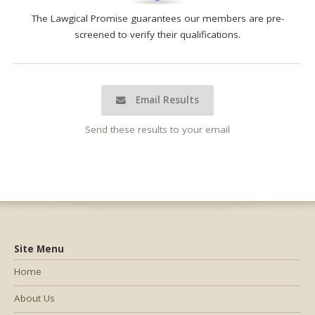
The Lawgical Promise guarantees our members are pre-
screened to verify their qualifications.
Email Results
Send these results to your email
Site Menu
Home
About Us