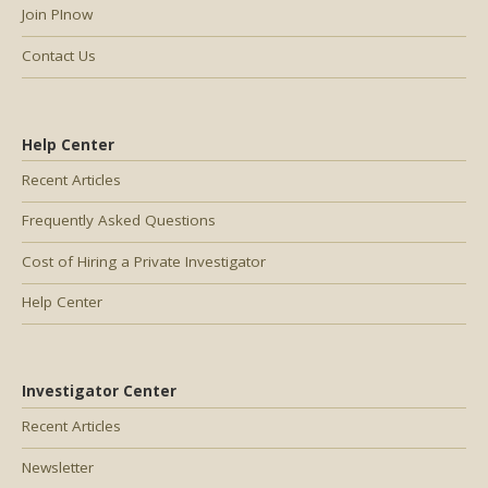
Join PInow
Contact Us
Help Center
Recent Articles
Frequently Asked Questions
Cost of Hiring a Private Investigator
Help Center
Investigator Center
Recent Articles
Newsletter