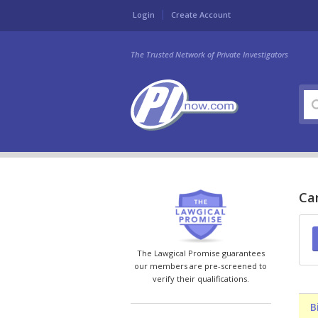
Login
Create Account
The Trusted Network of Private Investigators
Can
The Lawgical Promise guarantees
our members are pre-screened to
verify their qualifications.
B