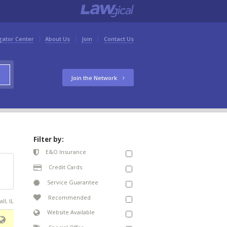
gator Center
About Us
Join
Contact Us
Join the Network
Filter by:
E&O Insurance
Credit Cards
Service Guarantee
Recommended
ll, IL
Website Available