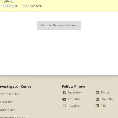
ringfield
,
IL
Send Email
(877) 528-5997
Cantrall Process Servers
nvestigator Center
Follow PInow
Facebook
Twitter
ecent Articles
YouTube
LinkedIn
ewsletter
Instagram
RSS
arketplace
nvestigator Center