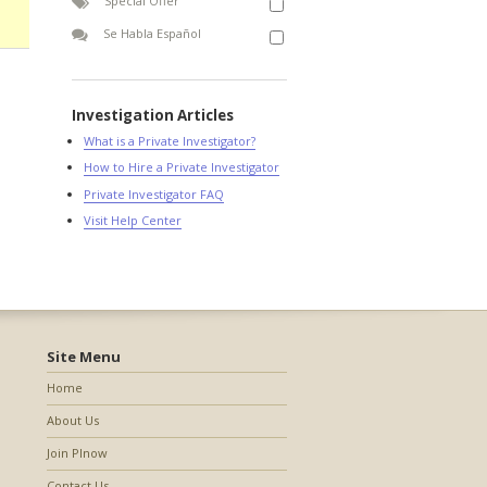
Special Offer
Se Habla Español
Investigation Articles
What is a Private Investigator?
How to Hire a Private Investigator
Private Investigator FAQ
Visit Help Center
Site Menu
Home
About Us
Join PInow
Contact Us