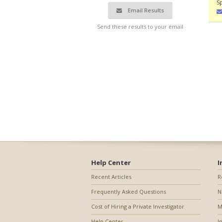
Sp
Email Results
Send these results to your email
Help Center
I
Recent Articles
R
Frequently Asked Questions
N
Cost of Hiring a Private Investigator
M
Help Center
I