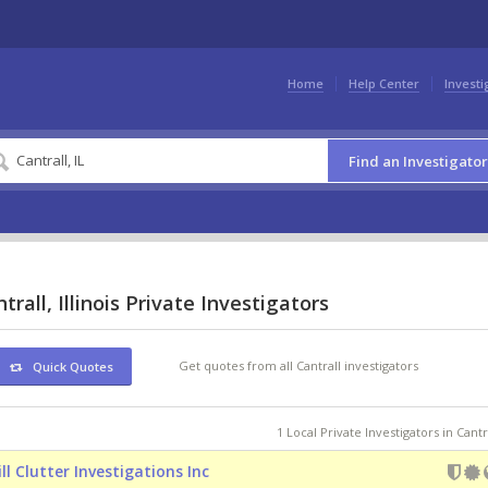
Home
Help Center
Investi
Find an Investigator
trall, Illinois Private Investigators
Get quotes from all Cantrall investigators
Quick Quotes
1 Local Private Investigators in Cantra
ill Clutter Investigations Inc