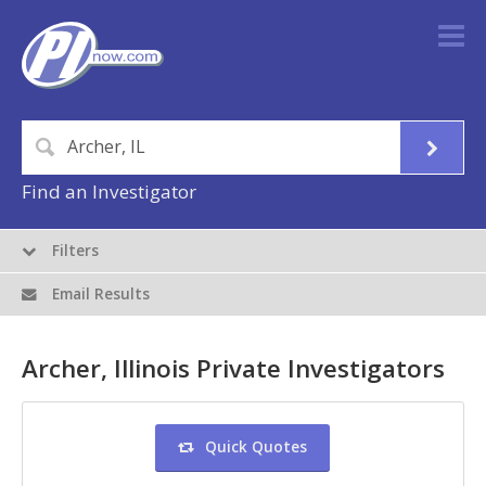
Find an Investigator
Filters
Email Results
Archer, Illinois Private Investigators
Quick Quotes