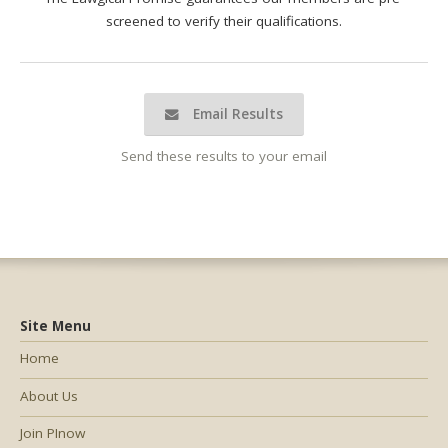
screened to verify their qualifications.
Email Results
Send these results to your email
Site Menu
Home
About Us
Join PInow