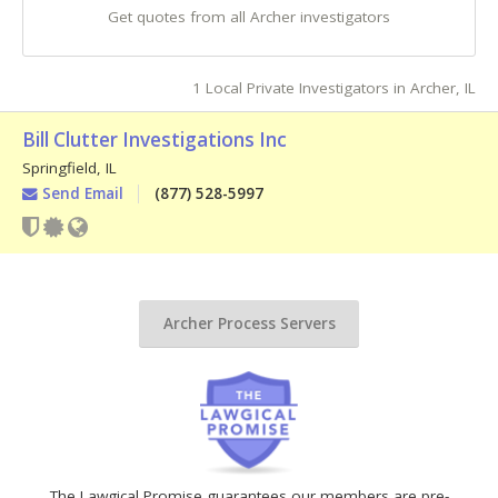
Get quotes from all Archer investigators
1 Local Private Investigators in Archer, IL
Bill Clutter Investigations Inc
Springfield
,
IL
Send Email
(877) 528-5997
Archer Process Servers
The Lawgical Promise guarantees our members are pre-