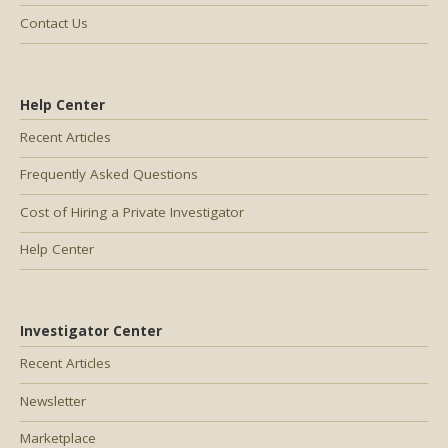
Contact Us
Help Center
Recent Articles
Frequently Asked Questions
Cost of Hiring a Private Investigator
Help Center
Investigator Center
Recent Articles
Newsletter
Marketplace