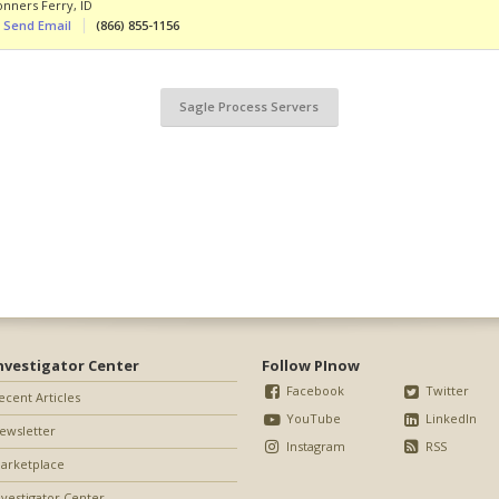
onners Ferry
,
ID
Send Email
(866) 855-1156
Sagle Process Servers
nvestigator Center
Follow PInow
Facebook
Twitter
ecent Articles
YouTube
LinkedIn
ewsletter
Instagram
RSS
arketplace
nvestigator Center