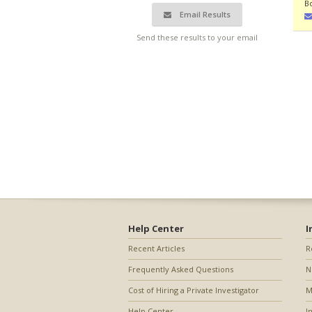
B
Email Results
Send these results to your email
Help Center
I
Recent Articles
R
Frequently Asked Questions
N
Cost of Hiring a Private Investigator
M
Help Center
I