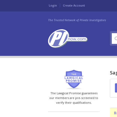
Login
Create Account
The Trusted Network of Private Investigators
Sag
The Lawgical Promise guarantees
our members are pre-screened to
verify their qualifications.
R