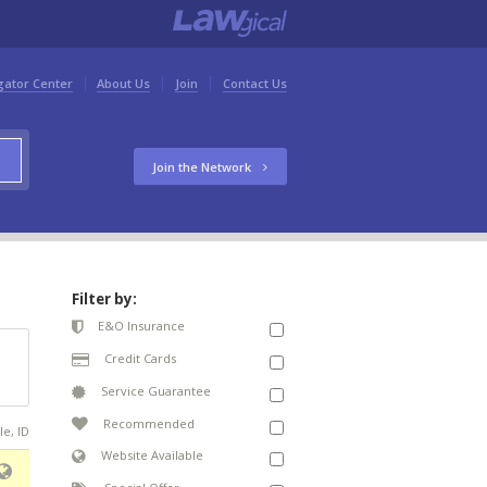
gator Center
About Us
Join
Contact Us
Join the Network
Filter by:
E&O Insurance
Credit Cards
Service Guarantee
Recommended
le, ID
Website Available