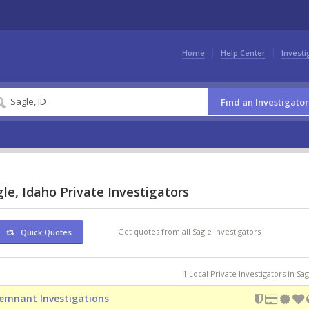
Home
Help Center
Investi
Find an Investigator
le, Idaho Private Investigators
Get quotes from all Sagle investigators
Quick Quotes
1 Local Private Investigators in Sag
emnant Investigations