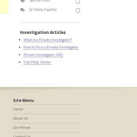
Special Offer
Se Habla Español
Investigation Articles
What is a Private Investigator?
How to Hire a Private Investigator
Private Investigator FAQ
Visit Help Center
Site Menu
Home
About Us
Join PInow
Contact Us