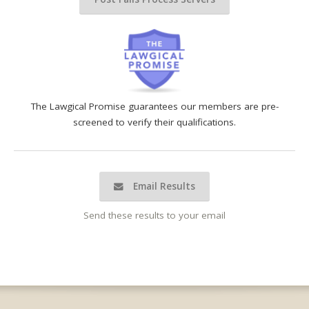
The Lawgical Promise guarantees our members are pre-
screened to verify their qualifications.
Email Results
Send these results to your email