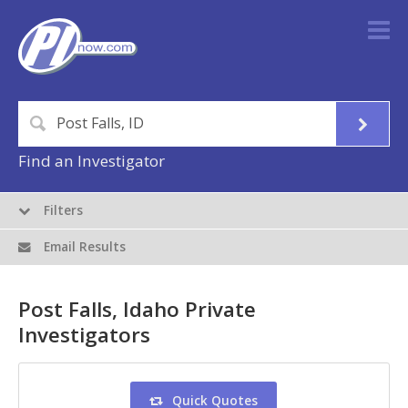
Find an Investigator
Filters
Email Results
Post Falls, Idaho Private
Investigators
Quick Quotes