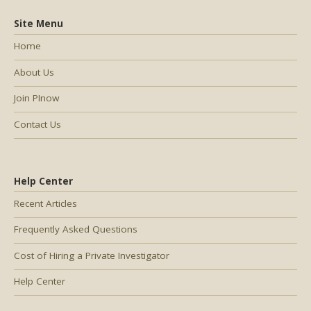
Site Menu
Home
About Us
Join PInow
Contact Us
Help Center
Recent Articles
Frequently Asked Questions
Cost of Hiring a Private Investigator
Help Center