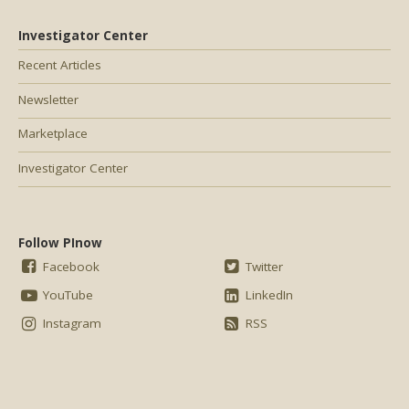
Investigator Center
Recent Articles
Newsletter
Marketplace
Investigator Center
Follow PInow
Facebook
Twitter
YouTube
LinkedIn
Instagram
RSS