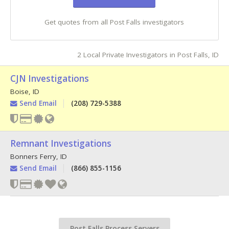
Get quotes from all Post Falls investigators
2 Local Private Investigators in Post Falls, ID
CJN Investigations
Boise
,
ID
Send Email
(208) 729-5388
Remnant Investigations
Bonners Ferry
,
ID
Send Email
(866) 855-1156
Post Falls Process Servers