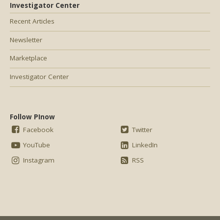
Investigator Center
Recent Articles
Newsletter
Marketplace
Investigator Center
Follow PInow
Facebook
Twitter
YouTube
LinkedIn
Instagram
RSS