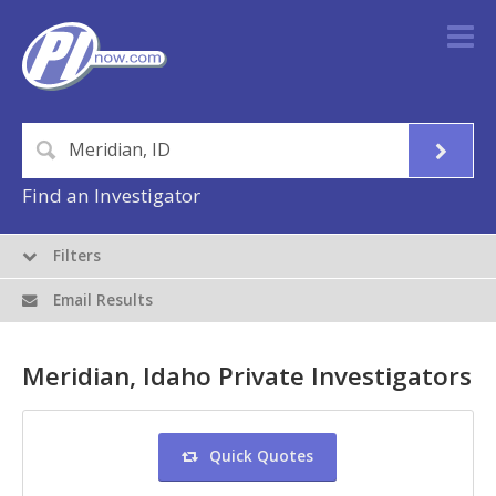
Find an Investigator
Filters
Email Results
Meridian, Idaho Private Investigators
Quick Quotes