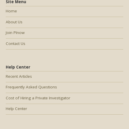
Site Menu
Home
About Us
Join PInow
Contact Us
Help Center
Recent Articles
Frequently Asked Questions
Cost of Hiring a Private Investigator
Help Center