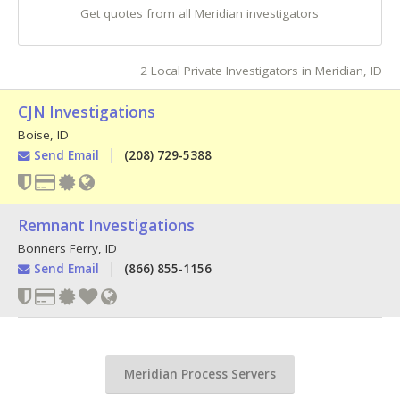
Get quotes from all Meridian investigators
2 Local Private Investigators in Meridian, ID
CJN Investigations
Boise
,
ID
Send Email
(208) 729-5388
Remnant Investigations
Bonners Ferry
,
ID
Send Email
(866) 855-1156
Meridian Process Servers