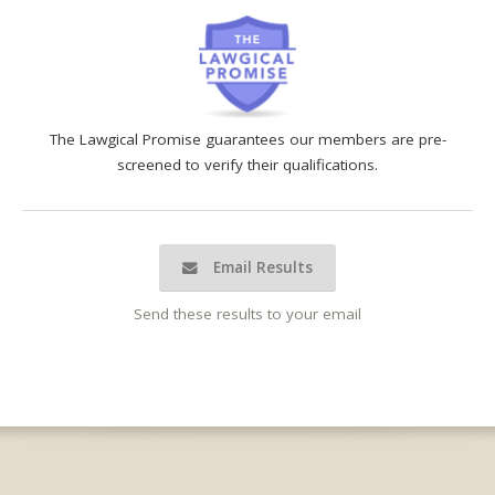
The Lawgical Promise guarantees our members are pre-
screened to verify their qualifications.
Email Results
Send these results to your email