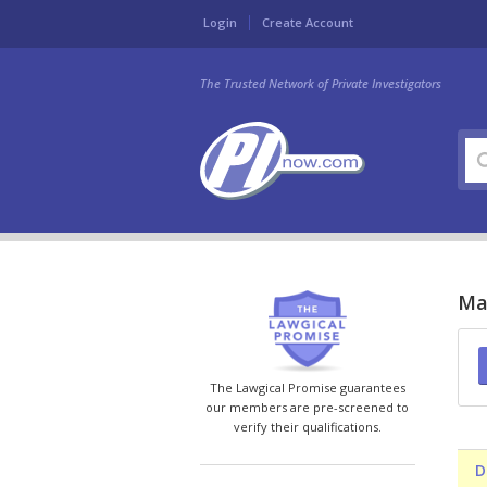
Login
Create Account
The Trusted Network of Private Investigators
Mar
The Lawgical Promise guarantees
our members are pre-screened to
verify their qualifications.
D