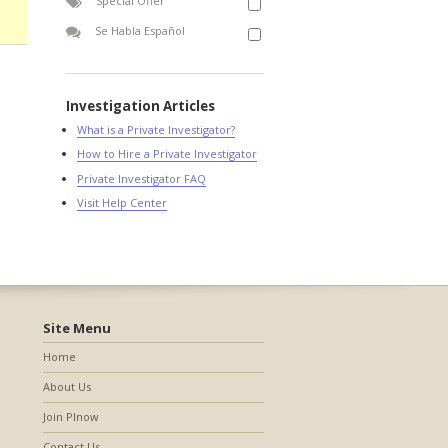
Special Offer
Se Habla Español
Investigation Articles
What is a Private Investigator?
How to Hire a Private Investigator
Private Investigator FAQ
Visit Help Center
Site Menu
Home
About Us
Join PInow
Contact Us