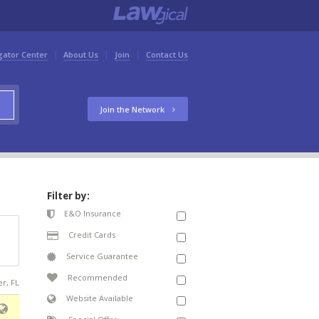
gator Center
About Us
Join
Contact Us
Join the Network
Filter by:
E&O Insurance
Credit Cards
Service Guarantee
Recommended
er, FL
Website Available