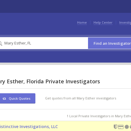
Home
Help Center
Investi
Find an Investigator
y Esther, Florida Private Investigators
Get quotes from all Mary Esther investigators
Quick Quotes
1 Local Private Investigators in Mary Esth
istinctive Investigations, LLC