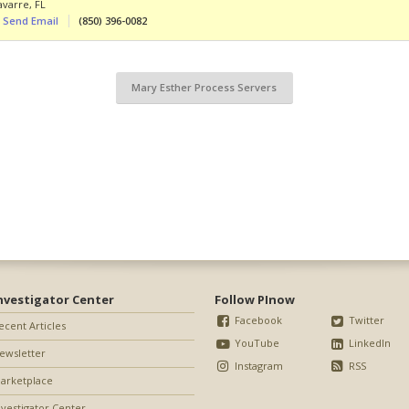
avarre
,
FL
Send Email
(850) 396-0082
Mary Esther Process Servers
nvestigator Center
Follow PInow
Facebook
Twitter
ecent Articles
YouTube
LinkedIn
ewsletter
Instagram
RSS
arketplace
nvestigator Center