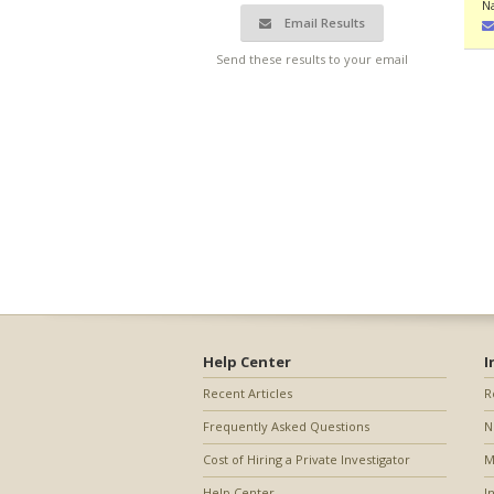
N
Email Results
Send these results to your email
Help Center
I
Recent Articles
R
Frequently Asked Questions
N
Cost of Hiring a Private Investigator
M
Help Center
I