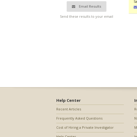
Sa
Email Results
Send these results to your email
Help Center
I
Recent Articles
R
Frequently Asked Questions
N
Cost of Hiring a Private Investigator
M
Help Center
I