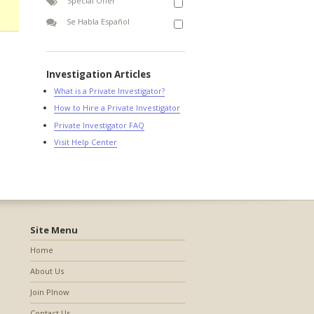
Special Offer
Se Habla Español
Investigation Articles
What is a Private Investigator?
How to Hire a Private Investigator
Private Investigator FAQ
Visit Help Center
Site Menu
Home
About Us
Join PInow
Contact Us