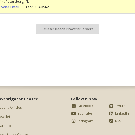
int Petersburg
,
FL
Send Email
(727) 954-8562
Belleair Beach Process Servers
nvestigator Center
Follow PInow
Facebook
Twitter
ecent Articles
YouTube
LinkedIn
ewsletter
Instagram
RSS
arketplace
nvestigator Center