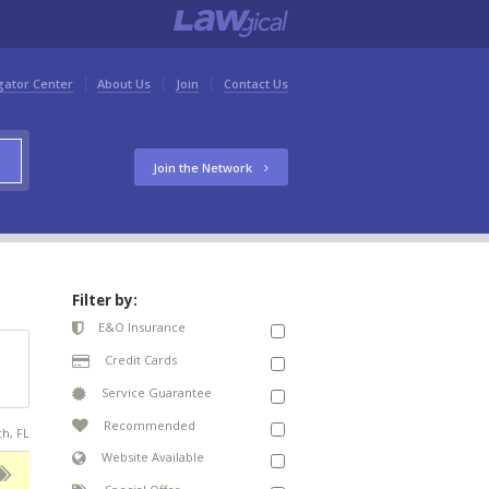
gator Center
About Us
Join
Contact Us
Join the Network
Filter by:
E&O Insurance
Credit Cards
Service Guarantee
Recommended
ch, FL
Website Available