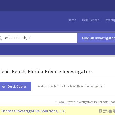
Home
Help Center
Investi
Find an Investigator
leair Beach, Florida Private Investigators
Get quotes from all Belleair Beach investigators
Quick Quotes
1 Local Private Investigators in Belleair Bea
 Thomas Investigative Solutions, LLC