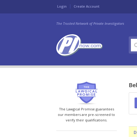
Login
Create Account
The Trusted Network of Private Investigators
Bel
The Lawgical Promise guarantees
our members are pre-screened to
verify their qualifications.
D