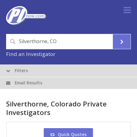
Find an Investigator
Filters
Email Results
Silverthorne, Colorado Private
Investigators
Quick Quotes