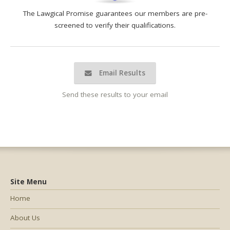
The Lawgical Promise guarantees our members are pre-
screened to verify their qualifications.
Email Results
Send these results to your email
Site Menu
Home
About Us