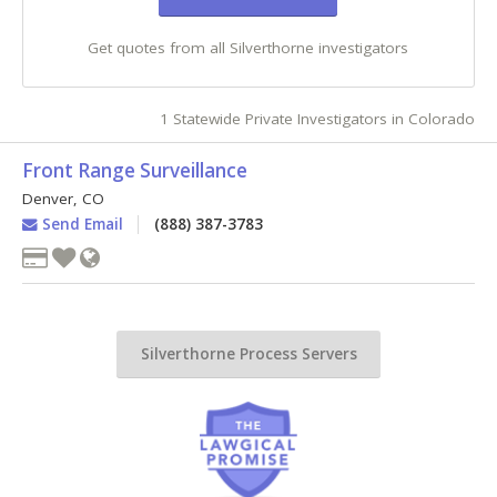
Get quotes from all Silverthorne investigators
1 Statewide Private Investigators in Colorado
Front Range Surveillance
Denver
,
CO
Send Email
(888) 387-3783
Silverthorne Process Servers