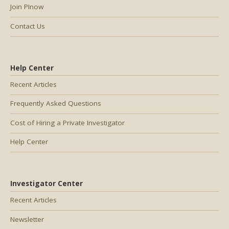
Join PInow
Contact Us
Help Center
Recent Articles
Frequently Asked Questions
Cost of Hiring a Private Investigator
Help Center
Investigator Center
Recent Articles
Newsletter