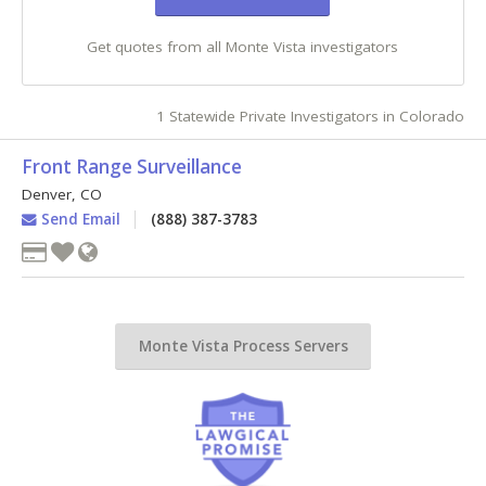
Get quotes from all Monte Vista investigators
1 Statewide Private Investigators in Colorado
Front Range Surveillance
Denver
,
CO
Send Email
(888) 387-3783
Monte Vista Process Servers