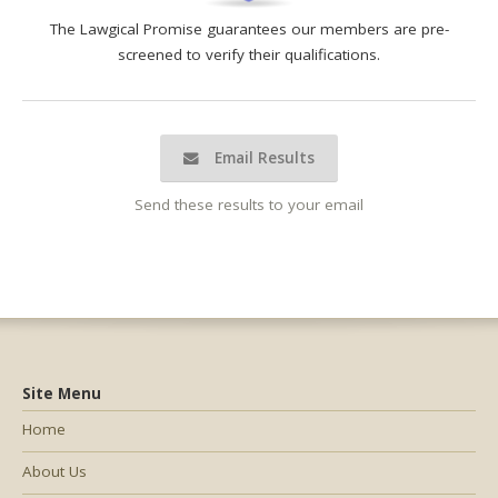
The Lawgical Promise guarantees our members are pre-
screened to verify their qualifications.
Email Results
Send these results to your email
Site Menu
Home
About Us