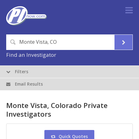
Find an Investigator
Filters
Email Results
Monte Vista, Colorado Private
Investigators
Quick Quotes