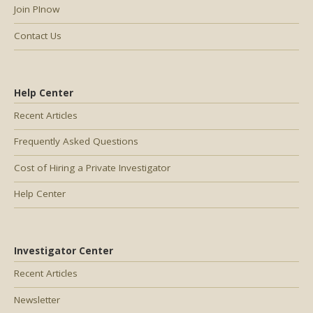
Join PInow
Contact Us
Help Center
Recent Articles
Frequently Asked Questions
Cost of Hiring a Private Investigator
Help Center
Investigator Center
Recent Articles
Newsletter