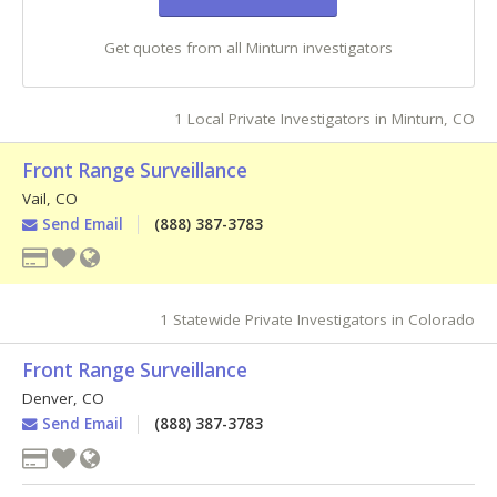
Get quotes from all Minturn investigators
1 Local Private Investigators in Minturn, CO
Front Range Surveillance
Vail
,
CO
Send Email
(888) 387-3783
1 Statewide Private Investigators in Colorado
Front Range Surveillance
Denver
,
CO
Send Email
(888) 387-3783