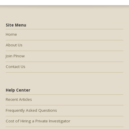
Site Menu
Home
About Us
Join PInow
Contact Us
Help Center
Recent Articles
Frequently Asked Questions
Cost of Hiring a Private Investigator