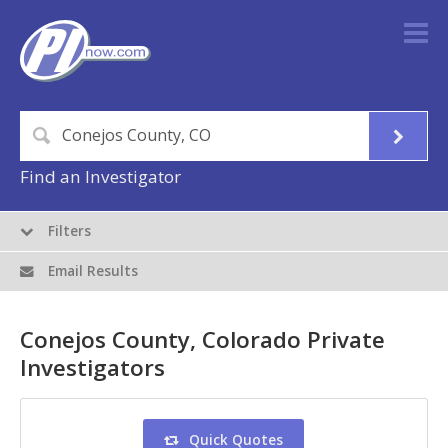
Find an Investigator
Filters
Email Results
Conejos County, Colorado Private
Investigators
Quick Quotes