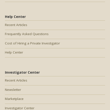
Help Center
Recent Articles
Frequently Asked Questions
Cost of Hiring a Private Investigator
Help Center
Investigator Center
Recent Articles
Newsletter
Marketplace
Investigator Center