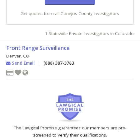
Get quotes from all Conejos County investigators
1 Statewide Private Investigators in Colorado
Front Range Surveillance
Denver
,
CO
Send Email
(888) 387-3783
The Lawgical Promise guarantees our members are pre-
screened to verify their qualifications.