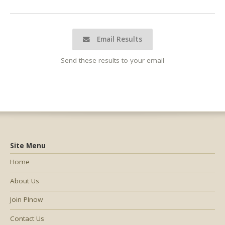
Email Results
Send these results to your email
Site Menu
Home
About Us
Join PInow
Contact Us