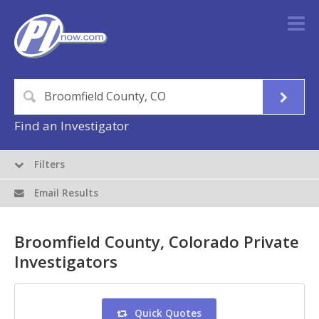
Find an Investigator
Filters
Email Results
Broomfield County, Colorado Private
Investigators
Quick Quotes