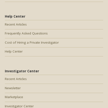
Help Center
Recent Articles
Frequently Asked Questions
Cost of Hiring a Private Investigator
Help Center
Investigator Center
Recent Articles
Newsletter
Marketplace
Investigator Center