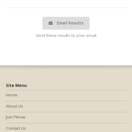
Email Results
Send these results to your email
Site Menu
Home
About Us
Join PInow
Contact Us