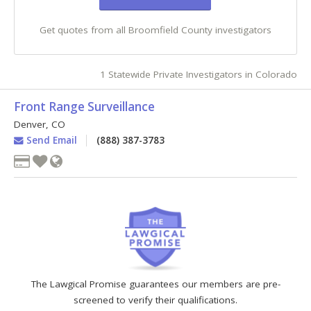
Get quotes from all Broomfield County investigators
1 Statewide Private Investigators in Colorado
Front Range Surveillance
Denver
,
CO
Send Email
(888) 387-3783
The Lawgical Promise guarantees our members are pre-
screened to verify their qualifications.