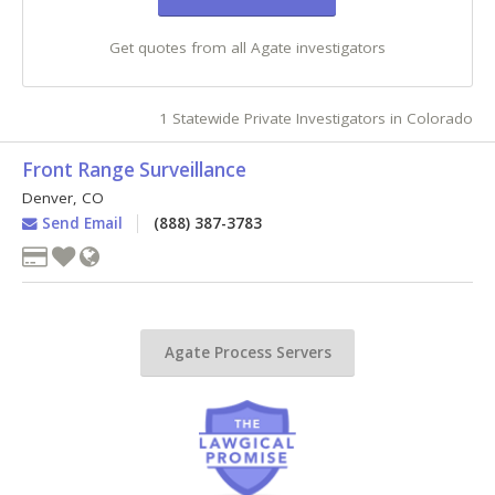
Get quotes from all Agate investigators
1 Statewide Private Investigators in Colorado
Front Range Surveillance
Denver
,
CO
Send Email
(888) 387-3783
Agate Process Servers