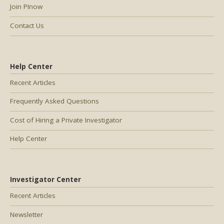
Join PInow
Contact Us
Help Center
Recent Articles
Frequently Asked Questions
Cost of Hiring a Private Investigator
Help Center
Investigator Center
Recent Articles
Newsletter