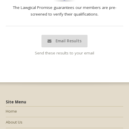
The Lawgical Promise guarantees our members are pre-
screened to verify their qualifications.
Email Results
Send these results to your email
Site Menu
Home
About Us