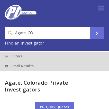
Find an Investigator
Filters
Email Results
Agate, Colorado Private
Investigators
Quick Quotes