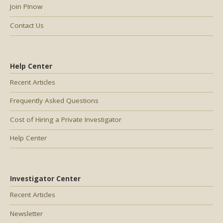
Join PInow
Contact Us
Help Center
Recent Articles
Frequently Asked Questions
Cost of Hiring a Private Investigator
Help Center
Investigator Center
Recent Articles
Newsletter