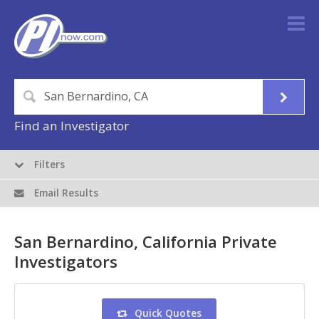
Find an Investigator
Filters
Email Results
San Bernardino, California Private
Investigators
Quick Quotes