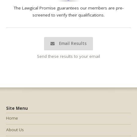
The Lawgical Promise guarantees our members are pre-
screened to verify their qualifications.
Email Results
Send these results to your email
Site Menu
Home
About Us