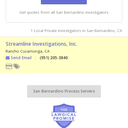
Get quotes from all San Bernardino investigators
1 Local Private Investigators in San Bernardino, CA
Streamline Investigations, Inc.
Rancho Cucamonga
,
CA
Send Email
(951) 205-3840
San Bernardino Process Servers