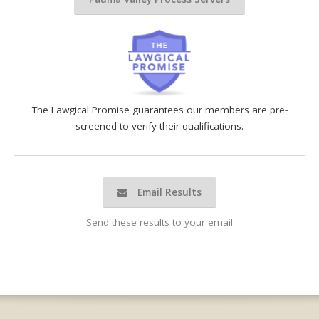
The Lawgical Promise guarantees our members are pre-
screened to verify their qualifications.
Email Results
Send these results to your email