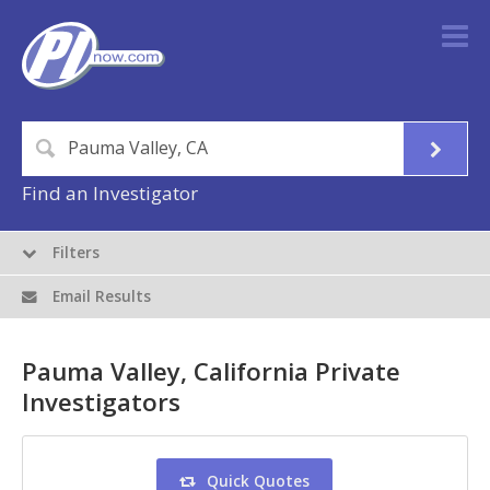
Find an Investigator
Filters
Email Results
Pauma Valley, California Private
Investigators
Quick Quotes