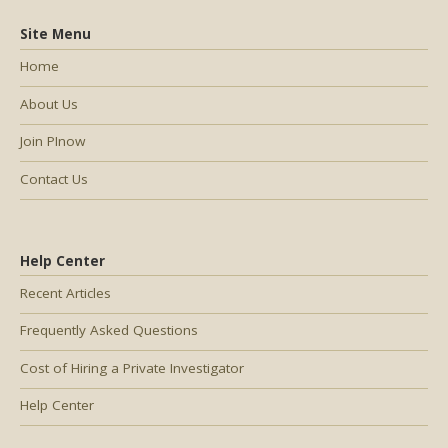
Site Menu
Home
About Us
Join PInow
Contact Us
Help Center
Recent Articles
Frequently Asked Questions
Cost of Hiring a Private Investigator
Help Center