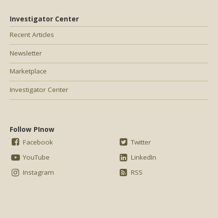
Investigator Center
Recent Articles
Newsletter
Marketplace
Investigator Center
Follow PInow
Facebook
Twitter
YouTube
LinkedIn
Instagram
RSS