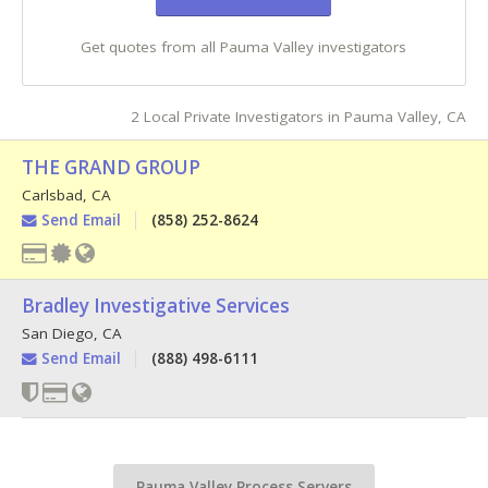
Get quotes from all Pauma Valley investigators
2 Local Private Investigators in Pauma Valley, CA
THE GRAND GROUP
Carlsbad
,
CA
Send Email
(858) 252-8624
Bradley Investigative Services
San Diego
,
CA
Send Email
(888) 498-6111
Pauma Valley Process Servers