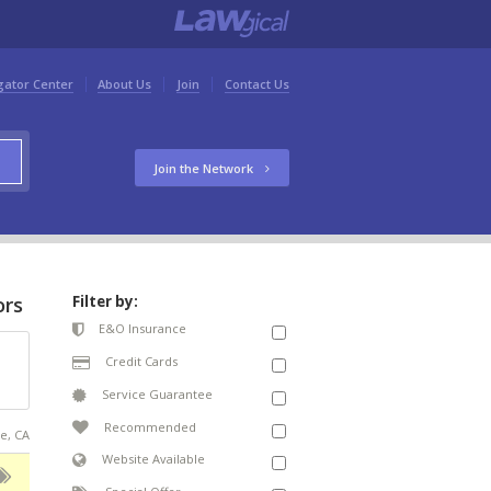
gator Center
About Us
Join
Contact Us
Join the Network
ors
Filter by:
E&O Insurance
Credit Cards
Service Guarantee
Recommended
se, CA
Website Available