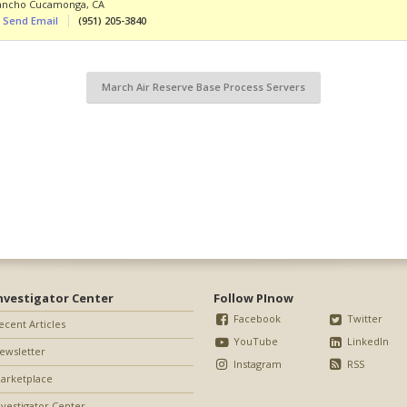
ancho Cucamonga
,
CA
Send Email
(951) 205-3840
March Air Reserve Base Process Servers
nvestigator Center
Follow PInow
Facebook
Twitter
ecent Articles
YouTube
LinkedIn
ewsletter
Instagram
RSS
arketplace
nvestigator Center