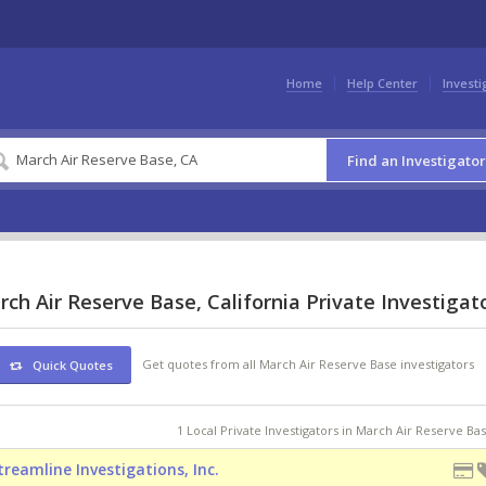
Home
Help Center
Investi
Find an Investigator
ch Air Reserve Base, California Private Investigat
Get quotes from all March Air Reserve Base investigators
Quick Quotes
1 Local Private Investigators in March Air Reserve Ba
treamline Investigations, Inc.