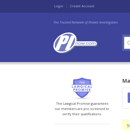
Login
Create Account
The Trusted Network of Private Investigators
Mar
The Lawgical Promise guarantees
our members are pre-screened to
verify their qualifications.
S