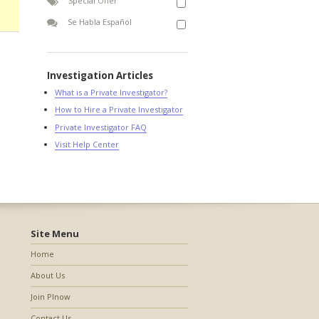
Special Offer
Se Habla Español
Investigation Articles
What is a Private Investigator?
How to Hire a Private Investigator
Private Investigator FAQ
Visit Help Center
Site Menu
Home
About Us
Join PInow
Contact Us