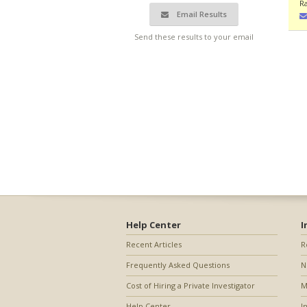
R
Email Results
Send these results to your email
Help Center
I
Recent Articles
R
Frequently Asked Questions
N
Cost of Hiring a Private Investigator
M
Help Center
I