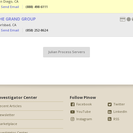
an Diego
,
CA
Send Email
(888) 498-6111
HE GRAND GROUP
arlsbad
,
CA
Send Email
(858) 252-8624
Julian Process Servers
nvestigator Center
Follow PInow
Facebook
Twitter
ecent Articles
YouTube
LinkedIn
ewsletter
Instagram
RSS
arketplace
nvestigator Center