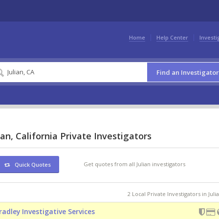
Home
Help Center
Investi
Find an Investigator
ian, California Private Investigators
Get quotes from all Julian investigators
Quick Quotes
2 Local Private Investigators in Juli
radley Investigative Services