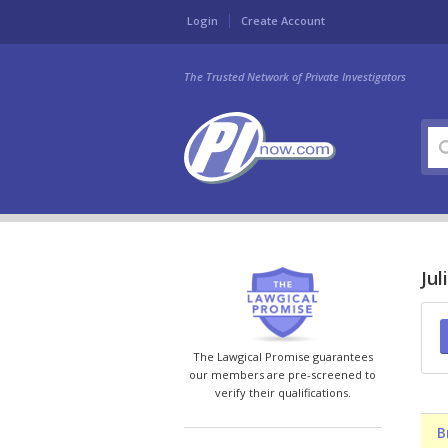
Login
Create Account
The Trusted Network of Private Investigators
Jul
The Lawgical Promise guarantees
our members are pre-screened to
verify their qualifications.
B