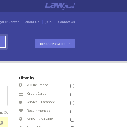
gator Center
About Us
Join
Contact Us
Join the Network
Filter by:
E&O Insurance
Credit Cards
Service Guarantee
Recommended
an, CA
Website Available