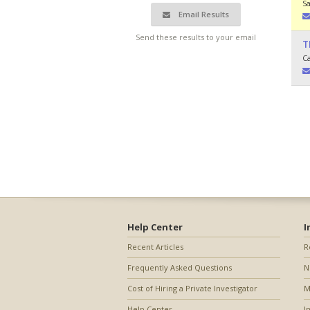
S
Email Results
Send these results to your email
T
C
Help Center
I
Recent Articles
R
Frequently Asked Questions
N
Cost of Hiring a Private Investigator
M
Help Center
I