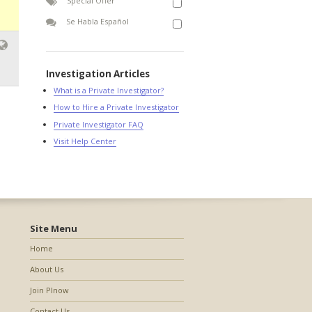
Special Offer
Se Habla Español
Investigation Articles
What is a Private Investigator?
How to Hire a Private Investigator
Private Investigator FAQ
Visit Help Center
Site Menu
Home
About Us
Join PInow
Contact Us