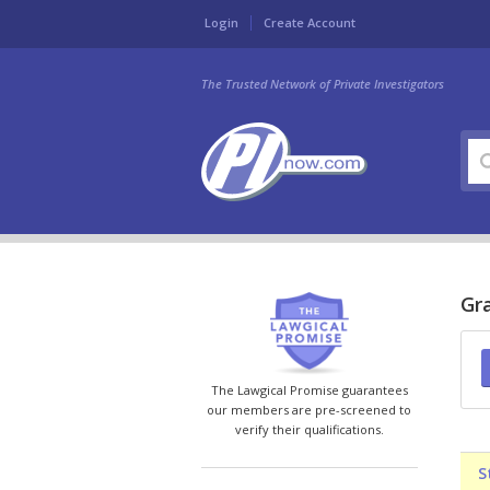
Login
Create Account
The Trusted Network of Private Investigators
Gra
The Lawgical Promise guarantees
our members are pre-screened to
verify their qualifications.
S