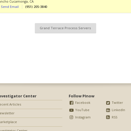
ancho Cucamonga
,
CA
Send Email
(951) 205-3840
Grand Terrace Process Servers
nvestigator Center
Follow PInow
Facebook
Twitter
ecent Articles
YouTube
LinkedIn
ewsletter
Instagram
RSS
arketplace
nvestigator Center