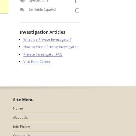
Special Offer
Se Habla Español
Investigation Articles
What is a Private Investigator?
How to Hire a Private Investigator
Private Investigator FAQ
Visit Help Center
Site Menu
Home
About Us
Join PInow
Contact Us