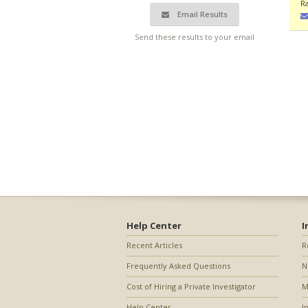
R
Email Results
Send these results to your email
Help Center
I
Recent Articles
R
Frequently Asked Questions
N
Cost of Hiring a Private Investigator
M
Help Center
I