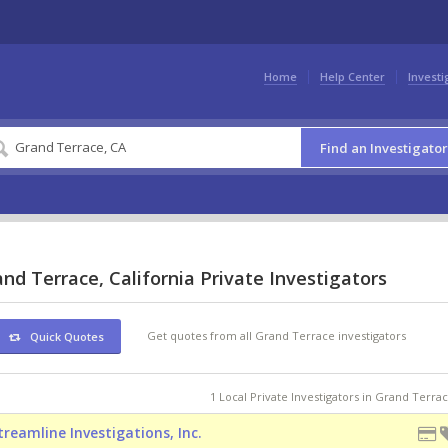
Home
Help Center
Investi
Find an Investigator
nd Terrace, California Private Investigators
Get quotes from all Grand Terrace investigators
Quick Quotes
1 Local Private Investigators in Grand Terra
treamline Investigations, Inc.