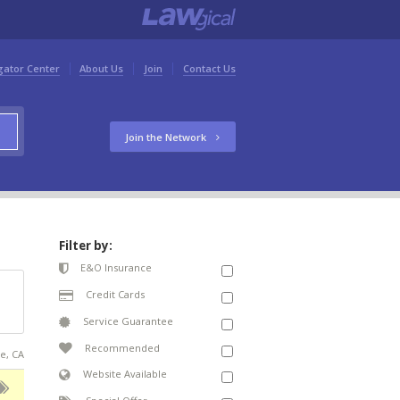
gator Center
About Us
Join
Contact Us
Join the Network
Filter by:
E&O Insurance
Credit Cards
Service Guarantee
Recommended
ce, CA
Website Available