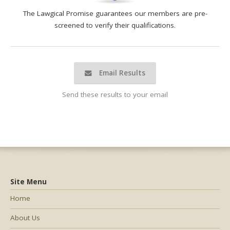
The Lawgical Promise guarantees our members are pre-
screened to verify their qualifications.
Email Results
Send these results to your email
Site Menu
Home
About Us