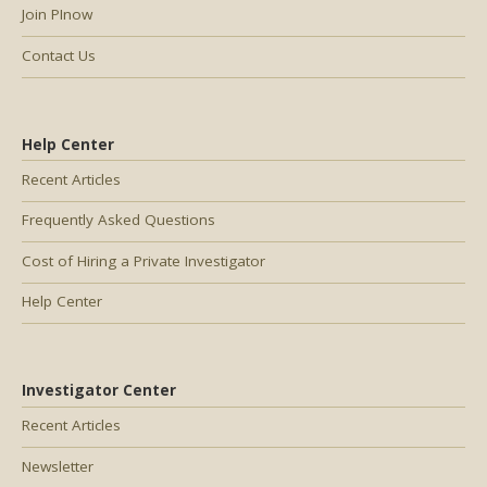
Join PInow
Contact Us
Help Center
Recent Articles
Frequently Asked Questions
Cost of Hiring a Private Investigator
Help Center
Investigator Center
Recent Articles
Newsletter