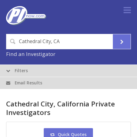
Find an Investigator
Filters
Email Results
Cathedral City, California Private
Investigators
Quick Quotes