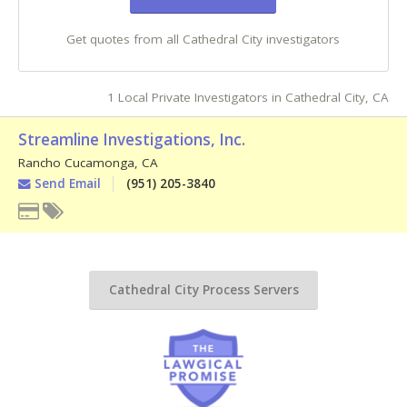
Get quotes from all Cathedral City investigators
1 Local Private Investigators in Cathedral City, CA
Streamline Investigations, Inc.
Rancho Cucamonga
,
CA
Send Email
(951) 205-3840
Cathedral City Process Servers