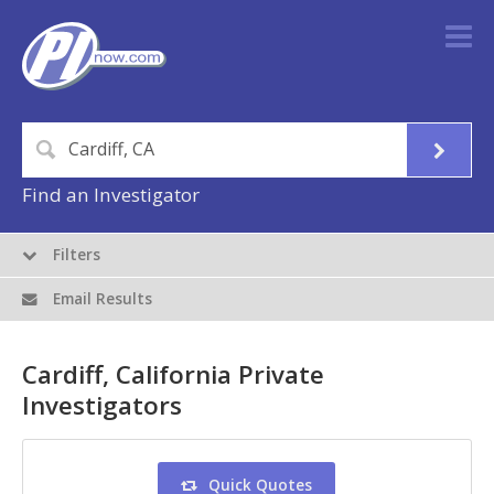
Find an Investigator
Filters
Email Results
Cardiff, California Private
Investigators
Quick Quotes