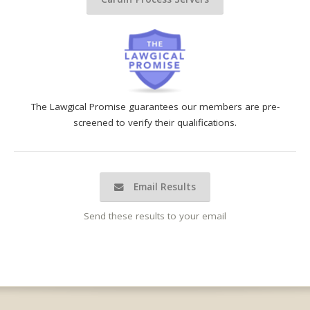
The Lawgical Promise guarantees our members are pre-
screened to verify their qualifications.
Email Results
Send these results to your email