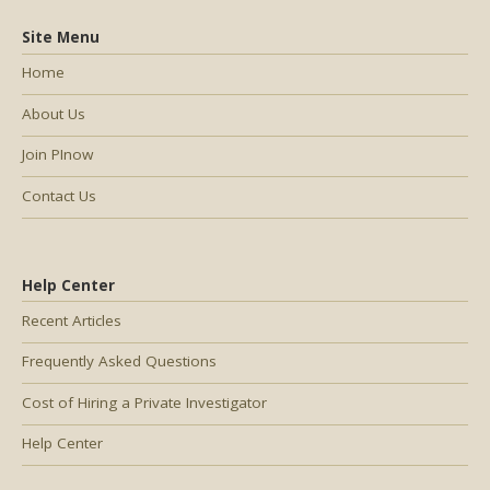
Site Menu
Home
About Us
Join PInow
Contact Us
Help Center
Recent Articles
Frequently Asked Questions
Cost of Hiring a Private Investigator
Help Center