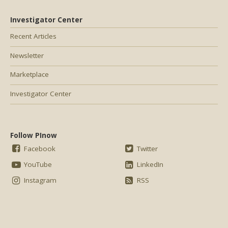
Investigator Center
Recent Articles
Newsletter
Marketplace
Investigator Center
Follow PInow
Facebook
Twitter
YouTube
LinkedIn
Instagram
RSS