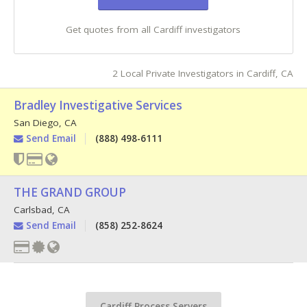
Get quotes from all Cardiff investigators
2 Local Private Investigators in Cardiff, CA
Bradley Investigative Services
San Diego
,
CA
Send Email
(888) 498-6111
THE GRAND GROUP
Carlsbad
,
CA
Send Email
(858) 252-8624
Cardiff Process Servers