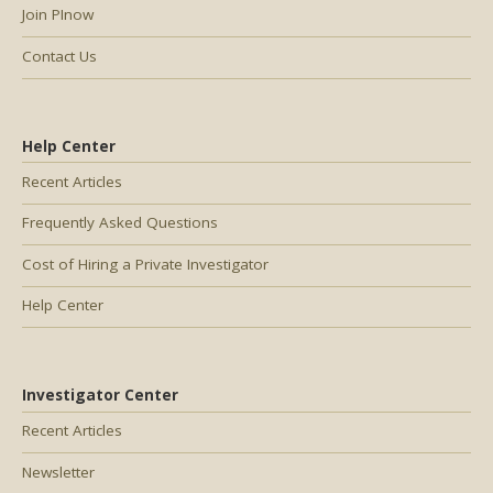
Join PInow
Contact Us
Help Center
Recent Articles
Frequently Asked Questions
Cost of Hiring a Private Investigator
Help Center
Investigator Center
Recent Articles
Newsletter