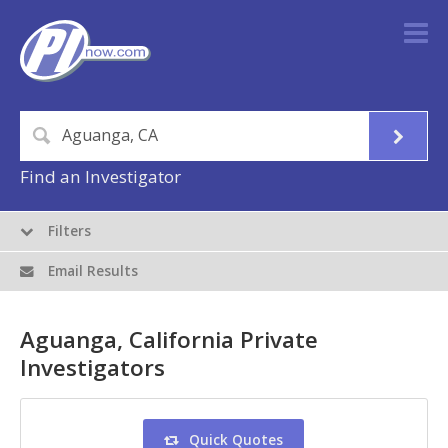
Find an Investigator
Filters
Email Results
Aguanga, California Private
Investigators
Quick Quotes