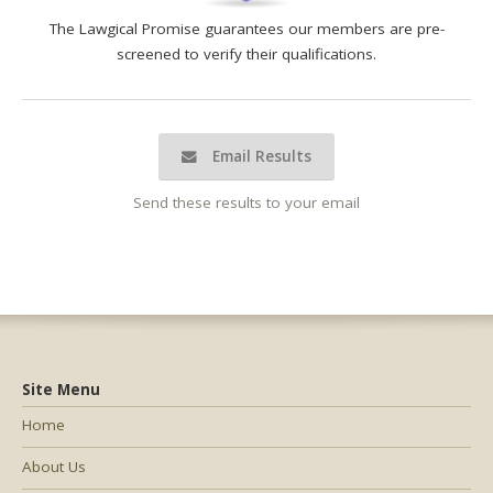
The Lawgical Promise guarantees our members are pre-
screened to verify their qualifications.
Email Results
Send these results to your email
Site Menu
Home
About Us