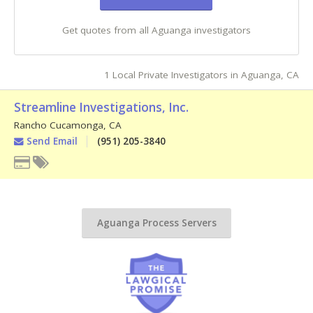
Get quotes from all Aguanga investigators
1 Local Private Investigators in Aguanga, CA
Streamline Investigations, Inc.
Rancho Cucamonga
,
CA
Send Email
(951) 205-3840
Aguanga Process Servers