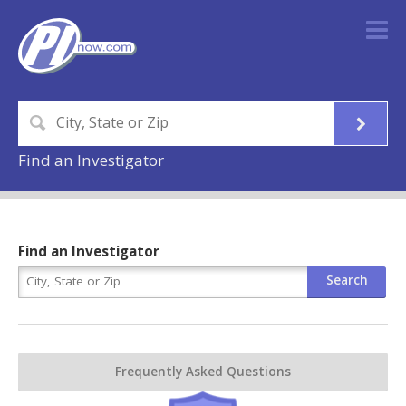
Find an Investigator
Find an Investigator
Frequently Asked Questions