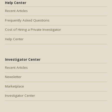
Help Center
Recent Articles
Frequently Asked Questions
Cost of Hiring a Private Investigator
Help Center
Investigator Center
Recent Articles
Newsletter
Marketplace
Investigator Center