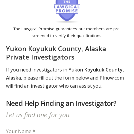
The Lawgical Promise guarantees our members are pre-
screened to verify their qualifications.
Yukon Koyukuk County, Alaska
Private Investigators
If you need investigators in
Yukon Koyukuk County,
Alaska
, please fill out the form below and PInow.com
will find an investigator who can assist you.
Need Help Finding an Investigator?
Let us find one for you.
Your Name *