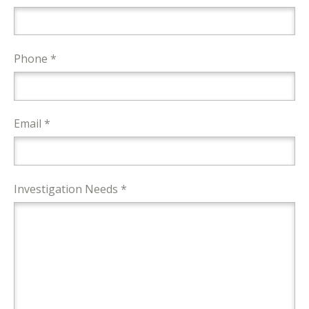
Phone *
Email *
Investigation Needs *