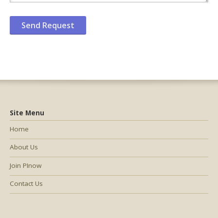
Site Menu
Home
About Us
Join PInow
Contact Us