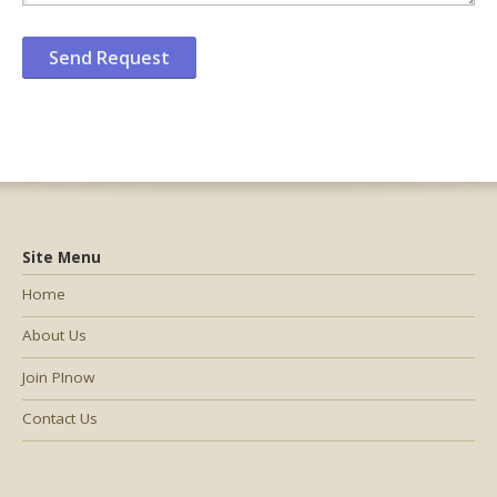
Site Menu
Home
About Us
Join PInow
Contact Us