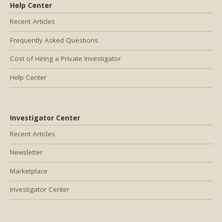
Help Center
Recent Articles
Frequently Asked Questions
Cost of Hiring a Private Investigator
Help Center
Investigator Center
Recent Articles
Newsletter
Marketplace
Investigator Center