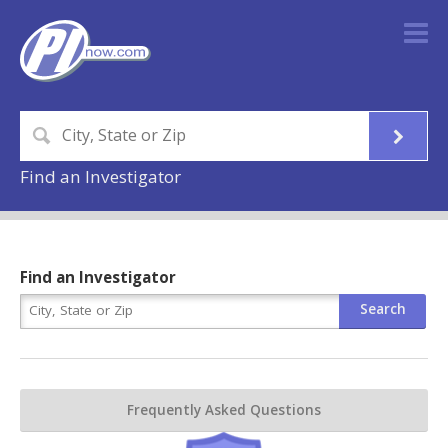
Find an Investigator
Find an Investigator
Frequently Asked Questions