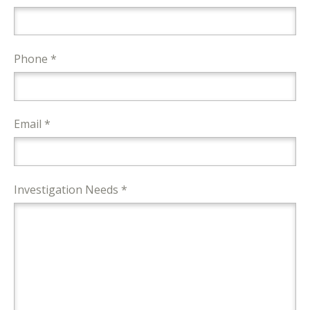
Phone *
Email *
Investigation Needs *