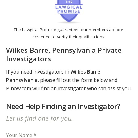
The Lawgical Promise guarantees our members are pre-
screened to verify their qualifications.
Wilkes Barre, Pennsylvania Private
Investigators
If you need investigators in
Wilkes Barre,
Pennsylvania
, please fill out the form below and
PInow.com will find an investigator who can assist you.
Need Help Finding an Investigator?
Let us find one for you.
Your Name *