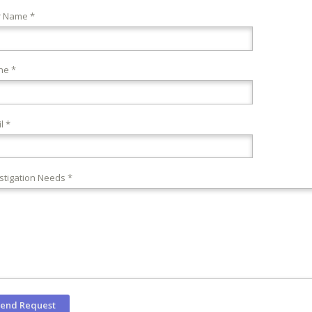
r Name *
ne *
l *
stigation Needs *