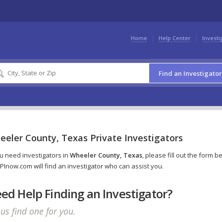
Home
Help Center
Investi
Find an Investigator
eeler County, Texas Private Investigators
ou need investigators in
Wheeler County, Texas
, please fill out the form b
PInow.com will find an investigator who can assist you.
ed Help Finding an Investigator?
 us find one for you.