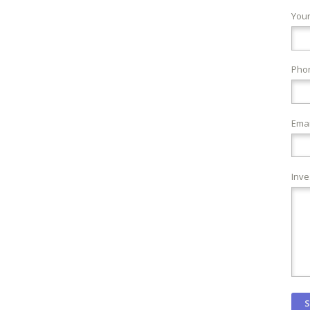
You
Pho
Emai
Inve