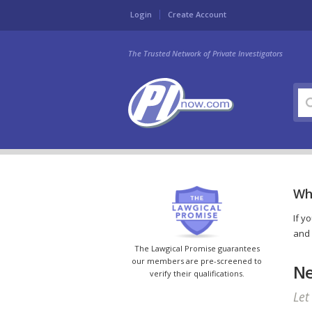
Login
Create Account
The Trusted Network of Private Investigators
Wh
If y
and 
The Lawgical Promise guarantees
our members are pre-screened to
Ne
verify their qualifications.
Let