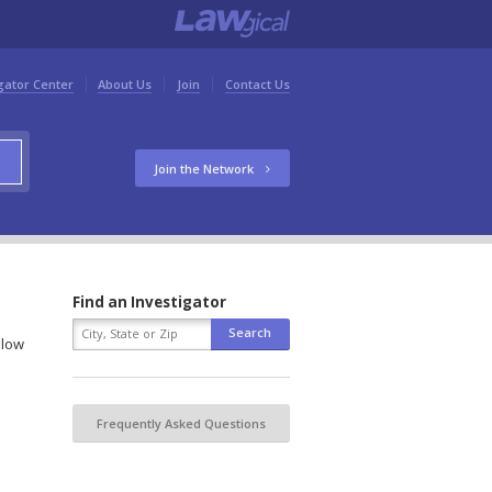
gator Center
About Us
Join
Contact Us
Join the Network
Find an Investigator
elow
Frequently Asked Questions