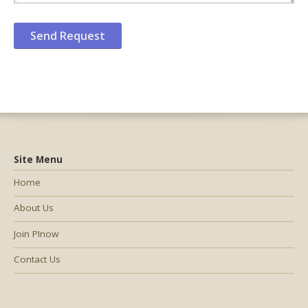
Site Menu
Home
About Us
Join PInow
Contact Us