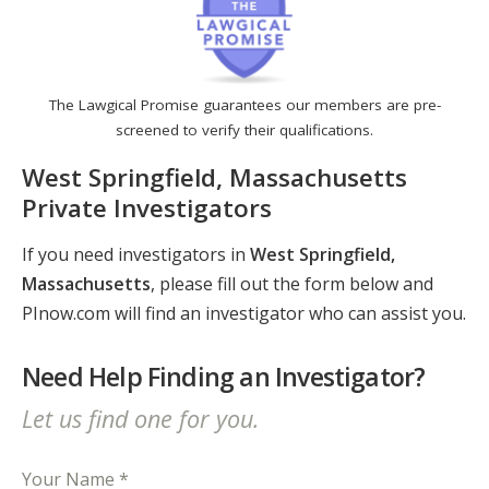
The Lawgical Promise guarantees our members are pre-
screened to verify their qualifications.
West Springfield, Massachusetts
Private Investigators
If you need investigators in
West Springfield,
Massachusetts
, please fill out the form below and
PInow.com will find an investigator who can assist you.
Need Help Finding an Investigator?
Let us find one for you.
Your Name *