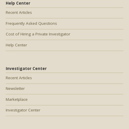
Help Center
Recent Articles
Frequently Asked Questions
Cost of Hiring a Private Investigator
Help Center
Investigator Center
Recent Articles
Newsletter
Marketplace
Investigator Center