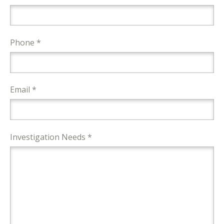
Phone *
Email *
Investigation Needs *