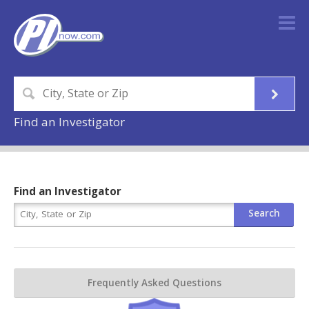
Find an Investigator
Find an Investigator
Frequently Asked Questions