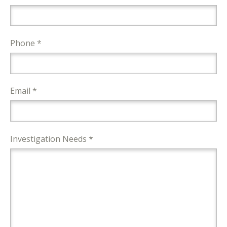
Phone *
Email *
Investigation Needs *