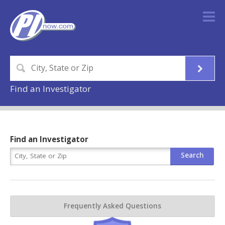
Find an Investigator
Find an Investigator
Frequently Asked Questions