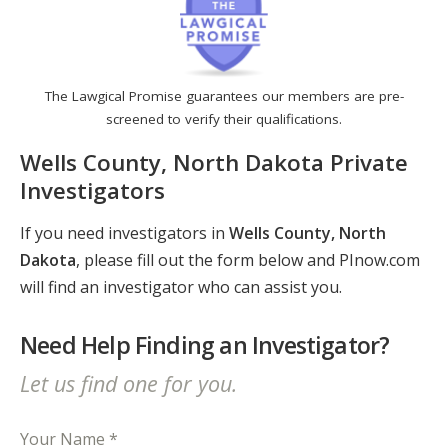
The Lawgical Promise guarantees our members are pre-
screened to verify their qualifications.
Wells County, North Dakota Private
Investigators
If you need investigators in
Wells County, North
Dakota
, please fill out the form below and PInow.com
will find an investigator who can assist you.
Need Help Finding an Investigator?
Let us find one for you.
Your Name *