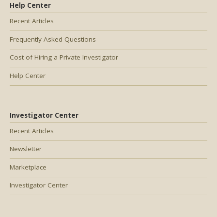
Help Center
Recent Articles
Frequently Asked Questions
Cost of Hiring a Private Investigator
Help Center
Investigator Center
Recent Articles
Newsletter
Marketplace
Investigator Center