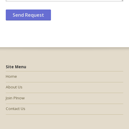
Site Menu
Home
About Us
Join PInow
Contact Us