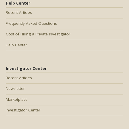
Help Center
Recent Articles
Frequently Asked Questions
Cost of Hiring a Private Investigator
Help Center
Investigator Center
Recent Articles
Newsletter
Marketplace
Investigator Center