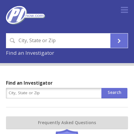
Find an Investigator
Find an Investigator
Frequently Asked Questions