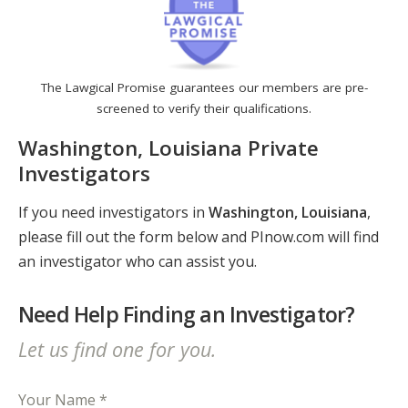
The Lawgical Promise guarantees our members are pre-
screened to verify their qualifications.
Washington, Louisiana Private
Investigators
If you need investigators in
Washington, Louisiana
,
please fill out the form below and PInow.com will find
an investigator who can assist you.
Need Help Finding an Investigator?
Let us find one for you.
Your Name *