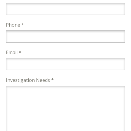
Phone *
Email *
Investigation Needs *