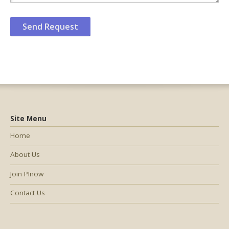
Site Menu
Home
About Us
Join PInow
Contact Us