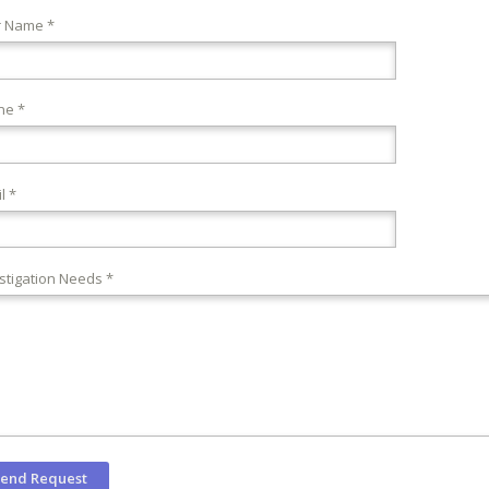
r Name *
ne *
l *
stigation Needs *