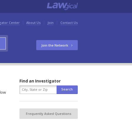
gator Center
About Us
Join
Contact Us
Join the Network
Find an Investigator
elow
Frequently Asked Questions