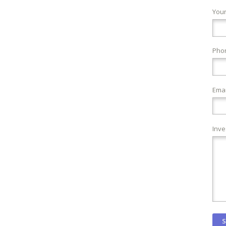
You
Pho
Emai
Inve