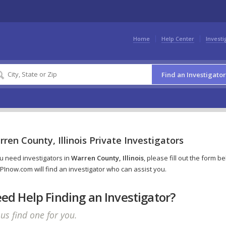
Home
Help Center
Investi
Find an Investigator
ren County, Illinois Private Investigators
ou need investigators in
Warren County, Illinois
, please fill out the form b
PInow.com will find an investigator who can assist you.
ed Help Finding an Investigator?
 us find one for you.