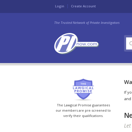
Login
Create Account
The Trusted Network of Private Investigators
War
If y
and 
The Lawgical Promise guarantees
our members are pre-screened to
Ne
verify their qualifications.
Let