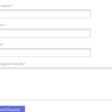
r Name *
ne *
l *
stigation Needs *