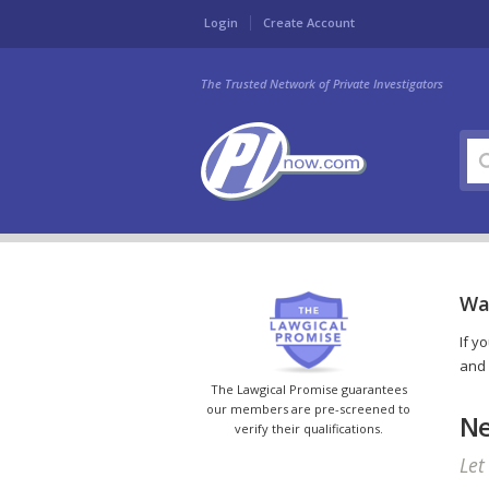
Login
Create Account
The Trusted Network of Private Investigators
Wa
If y
and 
The Lawgical Promise guarantees
our members are pre-screened to
Ne
verify their qualifications.
Let