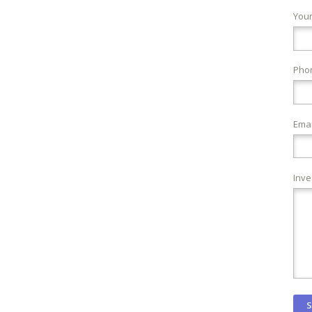
You
Pho
Emai
Inve