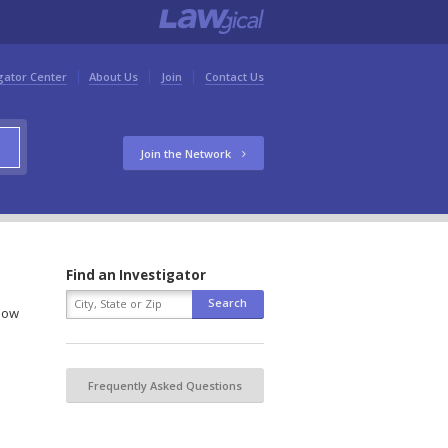
gator Center
About Us
Join
Contact Us
Join the Network
Find an Investigator
elow
Frequently Asked Questions