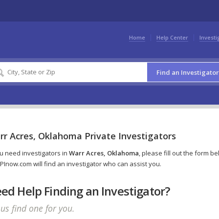
Home
Help Center
Investi
Find an Investigator
rr Acres, Oklahoma Private Investigators
ou need investigators in
Warr Acres, Oklahoma
, please fill out the form b
PInow.com will find an investigator who can assist you.
ed Help Finding an Investigator?
 us find one for you.