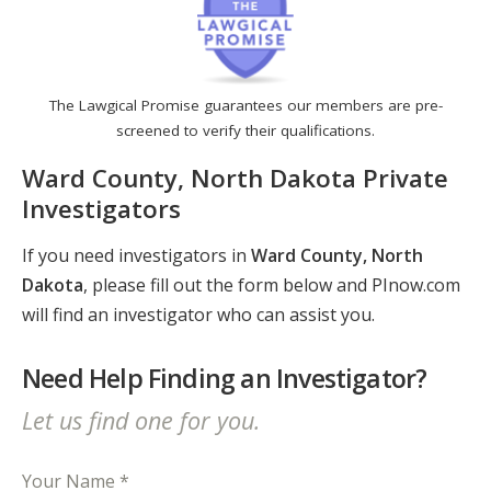
The Lawgical Promise guarantees our members are pre-
screened to verify their qualifications.
Ward County, North Dakota Private
Investigators
If you need investigators in
Ward County, North
Dakota
, please fill out the form below and PInow.com
will find an investigator who can assist you.
Need Help Finding an Investigator?
Let us find one for you.
Your Name *