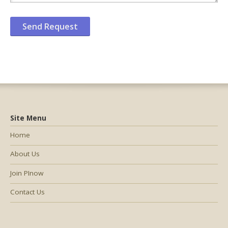
Site Menu
Home
About Us
Join PInow
Contact Us