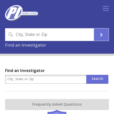
Find an Investigator
Find an Investigator
Frequently Asked Questions