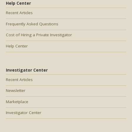
Help Center
Recent Articles
Frequently Asked Questions
Cost of Hiring a Private Investigator
Help Center
Investigator Center
Recent Articles
Newsletter
Marketplace
Investigator Center