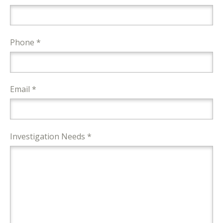
Phone *
Email *
Investigation Needs *