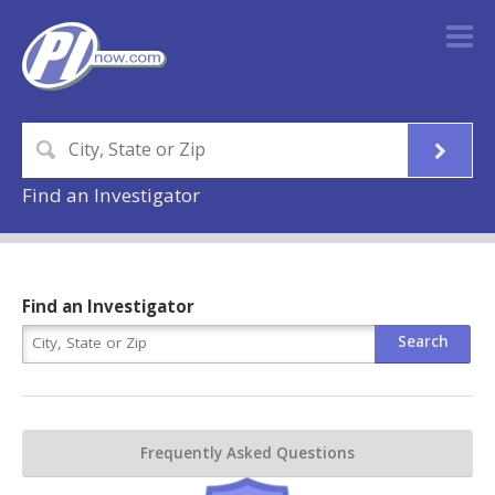
Find an Investigator
Find an Investigator
Frequently Asked Questions