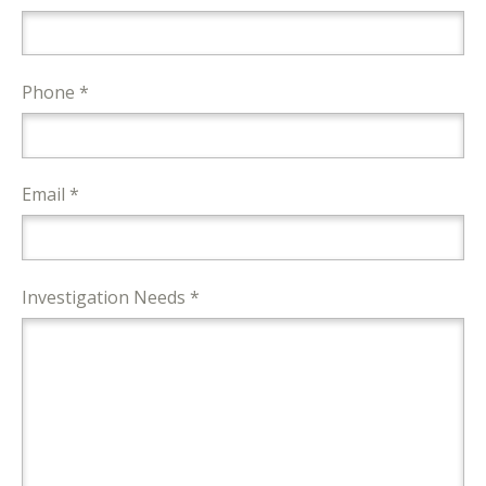
Phone *
Email *
Investigation Needs *