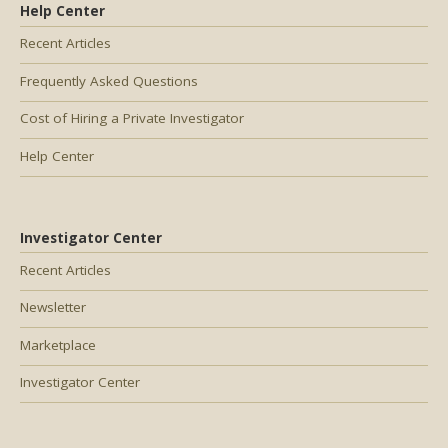
Help Center
Recent Articles
Frequently Asked Questions
Cost of Hiring a Private Investigator
Help Center
Investigator Center
Recent Articles
Newsletter
Marketplace
Investigator Center