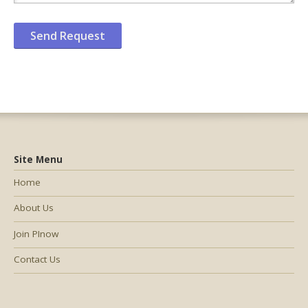
Site Menu
Home
About Us
Join PInow
Contact Us