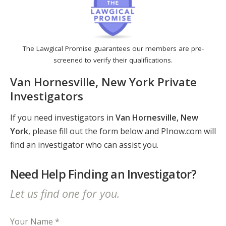
The Lawgical Promise guarantees our members are pre-
screened to verify their qualifications.
Van Hornesville, New York Private
Investigators
If you need investigators in
Van Hornesville, New
York
, please fill out the form below and PInow.com will
find an investigator who can assist you.
Need Help Finding an Investigator?
Let us find one for you.
Your Name *