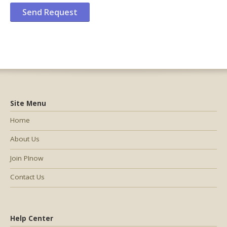
Site Menu
Home
About Us
Join PInow
Contact Us
Help Center