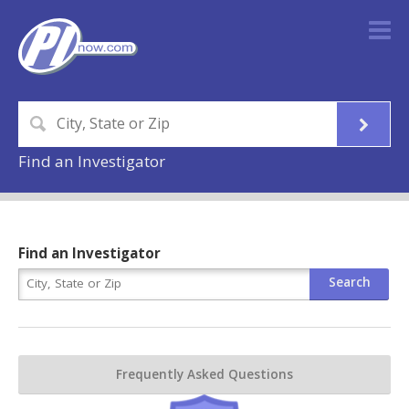
Find an Investigator
Find an Investigator
Frequently Asked Questions