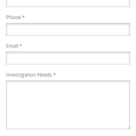
Phone *
Email *
Investigation Needs *