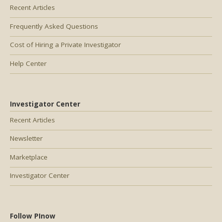
Recent Articles
Frequently Asked Questions
Cost of Hiring a Private Investigator
Help Center
Investigator Center
Recent Articles
Newsletter
Marketplace
Investigator Center
Follow PInow