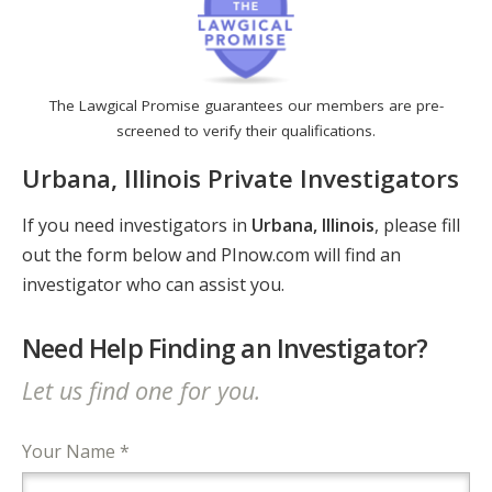
The Lawgical Promise guarantees our members are pre-
screened to verify their qualifications.
Urbana, Illinois Private Investigators
If you need investigators in
Urbana, Illinois
, please fill
out the form below and PInow.com will find an
investigator who can assist you.
Need Help Finding an Investigator?
Let us find one for you.
Your Name *