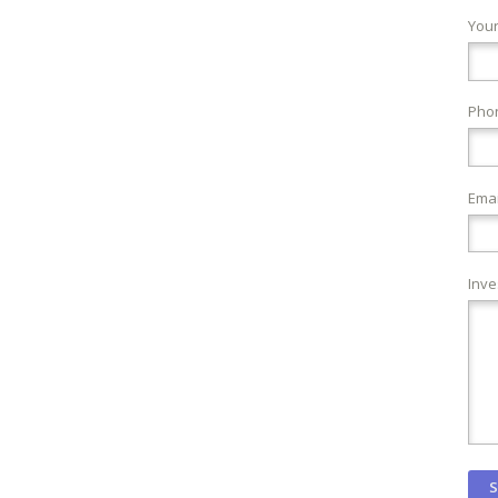
You
Pho
Emai
Inve