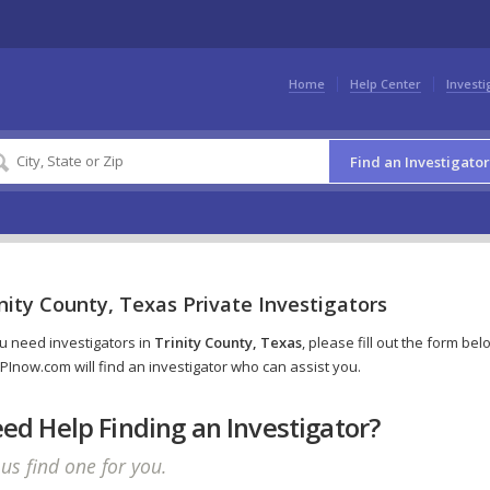
Home
Help Center
Investi
Find an Investigator
nity County, Texas Private Investigators
ou need investigators in
Trinity County, Texas
, please fill out the form bel
PInow.com will find an investigator who can assist you.
ed Help Finding an Investigator?
 us find one for you.