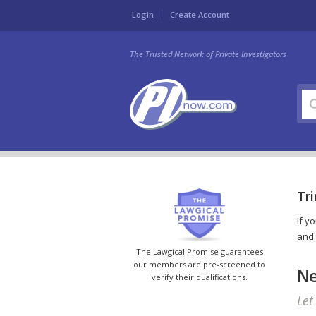
Login
Create Account
The Trusted Network of Private Investigators
Tri
If y
and 
The Lawgical Promise guarantees
our members are pre-screened to
Ne
verify their qualifications.
Let