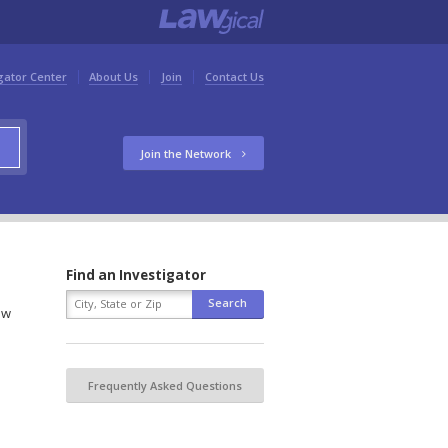
gator Center
About Us
Join
Contact Us
Join the Network
Find an Investigator
ow
Frequently Asked Questions