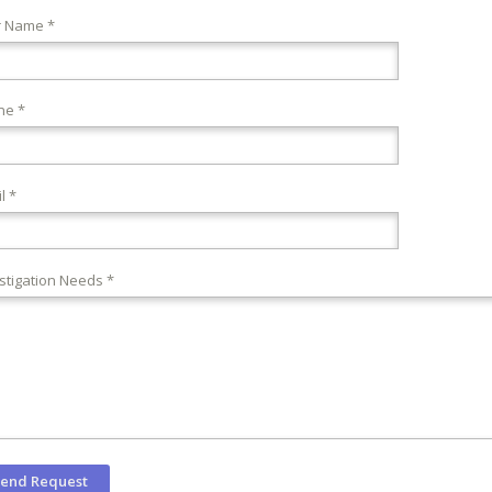
r Name *
ne *
l *
stigation Needs *