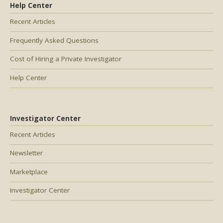
Help Center
Recent Articles
Frequently Asked Questions
Cost of Hiring a Private Investigator
Help Center
Investigator Center
Recent Articles
Newsletter
Marketplace
Investigator Center