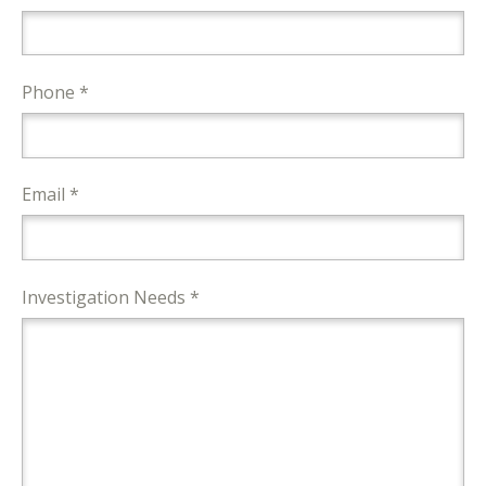
Phone *
Email *
Investigation Needs *