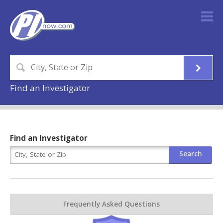
Find an Investigator
Find an Investigator
Frequently Asked Questions