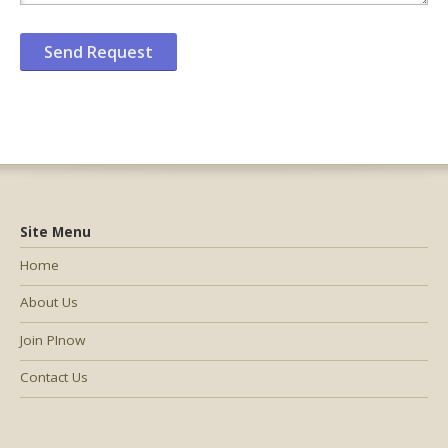
Site Menu
Home
About Us
Join PInow
Contact Us