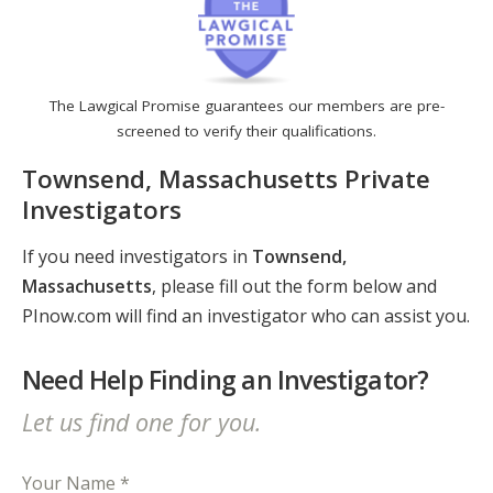
The Lawgical Promise guarantees our members are pre-
screened to verify their qualifications.
Townsend, Massachusetts Private
Investigators
If you need investigators in
Townsend,
Massachusetts
, please fill out the form below and
PInow.com will find an investigator who can assist you.
Need Help Finding an Investigator?
Let us find one for you.
Your Name *