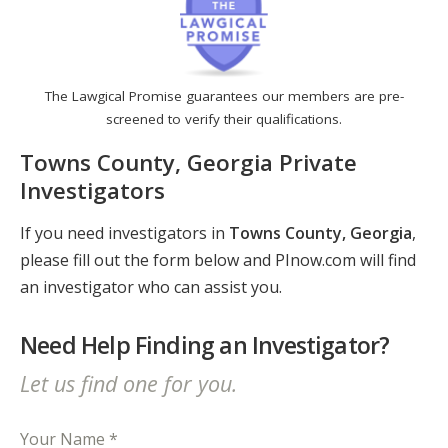
The Lawgical Promise guarantees our members are pre-
screened to verify their qualifications.
Towns County, Georgia Private
Investigators
If you need investigators in
Towns County, Georgia
,
please fill out the form below and PInow.com will find
an investigator who can assist you.
Need Help Finding an Investigator?
Let us find one for you.
Your Name *