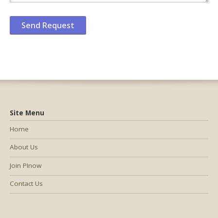
Site Menu
Home
About Us
Join PInow
Contact Us