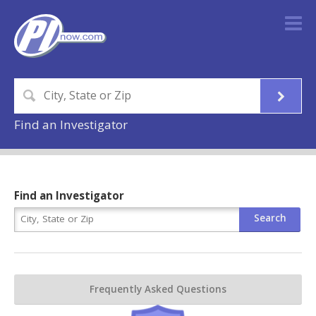
Find an Investigator
Find an Investigator
Frequently Asked Questions