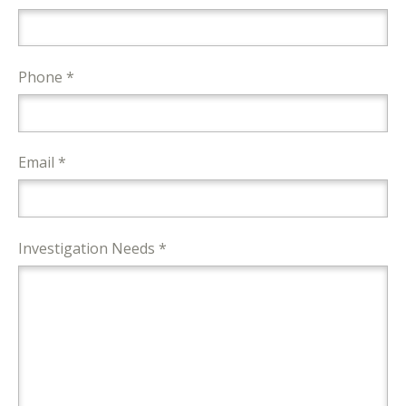
Phone *
Email *
Investigation Needs *