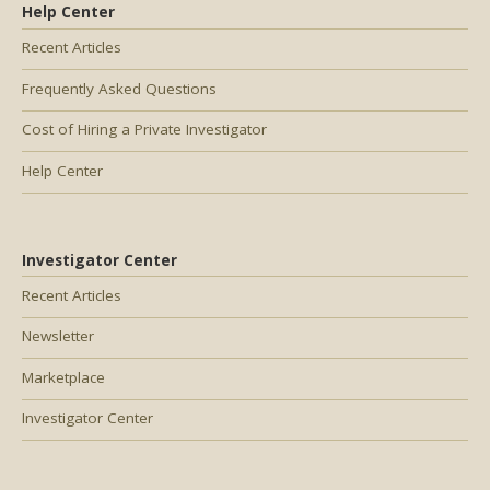
Help Center
Recent Articles
Frequently Asked Questions
Cost of Hiring a Private Investigator
Help Center
Investigator Center
Recent Articles
Newsletter
Marketplace
Investigator Center