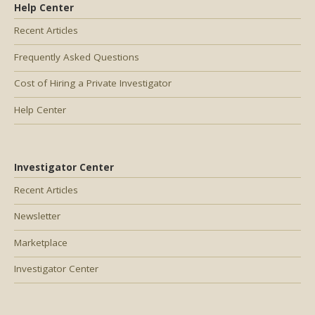
Help Center
Recent Articles
Frequently Asked Questions
Cost of Hiring a Private Investigator
Help Center
Investigator Center
Recent Articles
Newsletter
Marketplace
Investigator Center