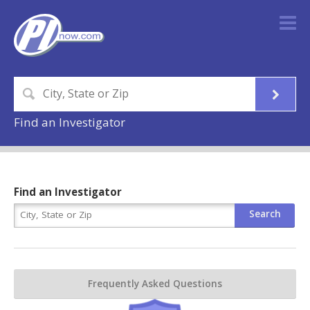
Find an Investigator
Find an Investigator
Frequently Asked Questions