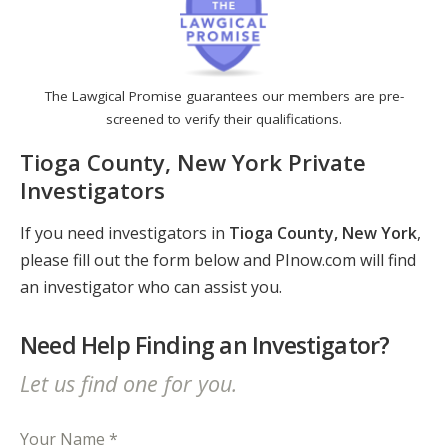
The Lawgical Promise guarantees our members are pre-
screened to verify their qualifications.
Tioga County, New York Private
Investigators
If you need investigators in
Tioga County, New York
,
please fill out the form below and PInow.com will find
an investigator who can assist you.
Need Help Finding an Investigator?
Let us find one for you.
Your Name *