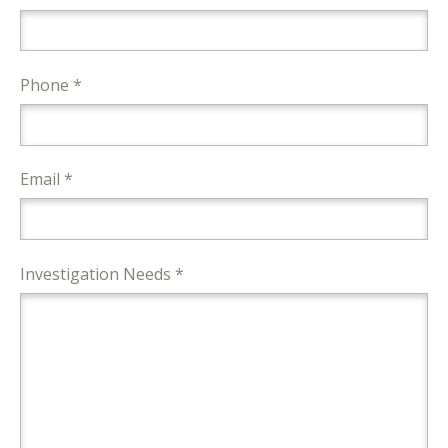
Phone *
Email *
Investigation Needs *