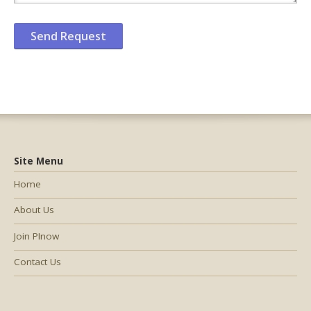
Site Menu
Home
About Us
Join PInow
Contact Us