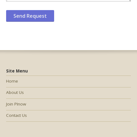
Site Menu
Home
About Us
Join PInow
Contact Us