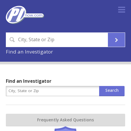
Find an Investigator
Find an Investigator
Frequently Asked Questions