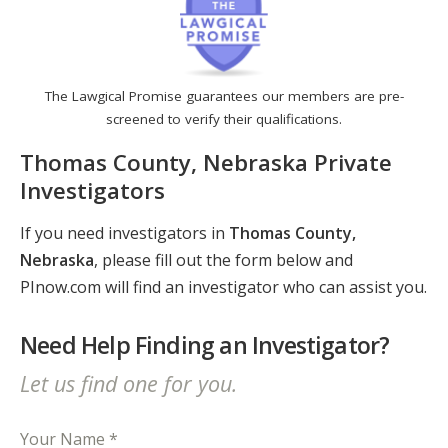
The Lawgical Promise guarantees our members are pre-
screened to verify their qualifications.
Thomas County, Nebraska Private
Investigators
If you need investigators in
Thomas County,
Nebraska
, please fill out the form below and
PInow.com will find an investigator who can assist you.
Need Help Finding an Investigator?
Let us find one for you.
Your Name *