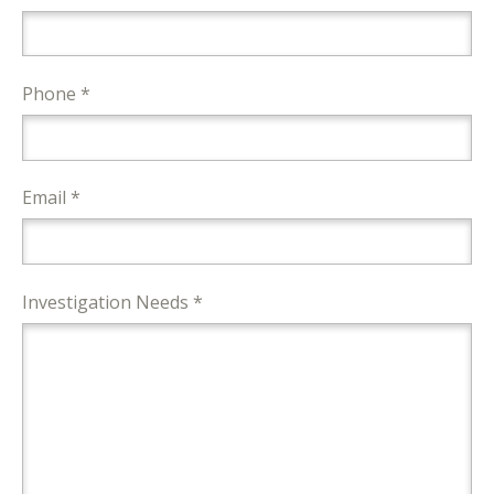
Phone *
Email *
Investigation Needs *