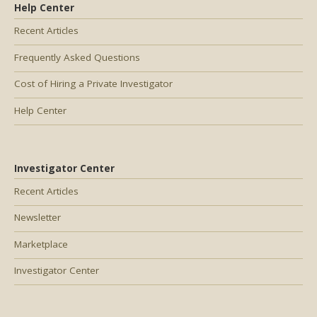
Help Center
Recent Articles
Frequently Asked Questions
Cost of Hiring a Private Investigator
Help Center
Investigator Center
Recent Articles
Newsletter
Marketplace
Investigator Center