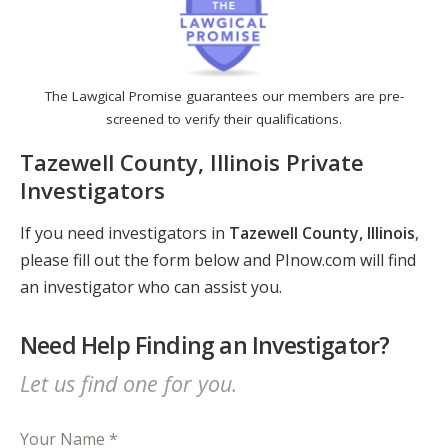
The Lawgical Promise guarantees our members are pre-
screened to verify their qualifications.
Tazewell County, Illinois Private
Investigators
If you need investigators in
Tazewell County, Illinois
,
please fill out the form below and PInow.com will find
an investigator who can assist you.
Need Help Finding an Investigator?
Let us find one for you.
Your Name *