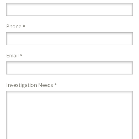
Phone *
Email *
Investigation Needs *