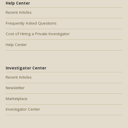
Help Center
Recent Articles
Frequently Asked Questions
Cost of Hiring a Private Investigator
Help Center
Investigator Center
Recent Articles
Newsletter
Marketplace
Investigator Center