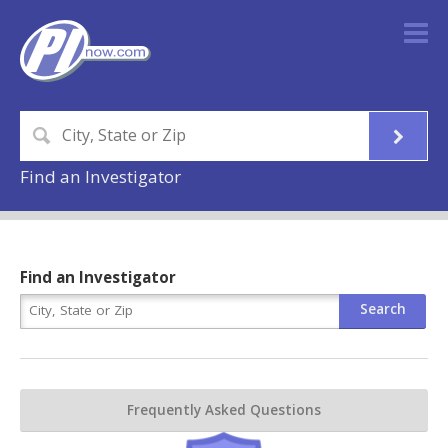
Find an Investigator
Find an Investigator
Frequently Asked Questions