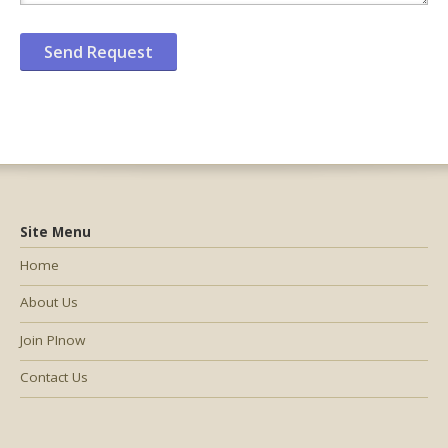
Site Menu
Home
About Us
Join PInow
Contact Us