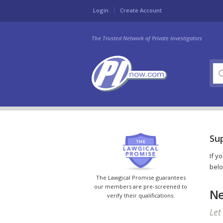
Login
Create Account
The Trusted Network of Private Investigators
Sup
If y
belo
The Lawgical Promise guarantees
our members are pre-screened to
Ne
verify their qualifications.
Let