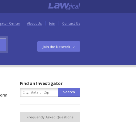
gator Center
About Us
Join
Contact Us
Join the Network
Find an Investigator
 form
Frequently Asked Questions