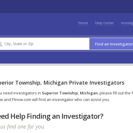
Home
Help Center
Investi
Find an Investigator
erior Township, Michigan Private Investigators
ou need investigators in
Superior Township, Michigan
, please fill out the
w and PInow.com will find an investigator who can assist you.
ed Help Finding an Investigator?
 us find one for you.