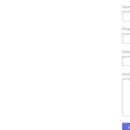
You
Pho
Emai
Inve