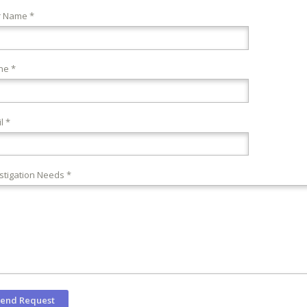
r Name *
ne *
l *
stigation Needs *