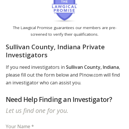
The Lawgical Promise guarantees our members are pre-
screened to verify their qualifications.
Sullivan County, Indiana Private
Investigators
If you need investigators in
Sullivan County, Indiana
,
please fill out the form below and PInow.com will find
an investigator who can assist you.
Need Help Finding an Investigator?
Let us find one for you.
Your Name *