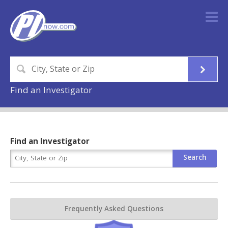
Find an Investigator
Find an Investigator
Frequently Asked Questions