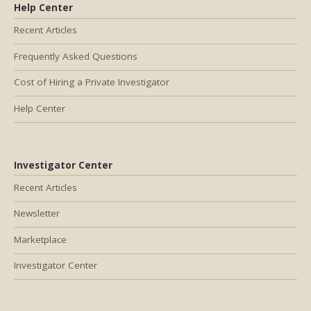
Help Center
Recent Articles
Frequently Asked Questions
Cost of Hiring a Private Investigator
Help Center
Investigator Center
Recent Articles
Newsletter
Marketplace
Investigator Center