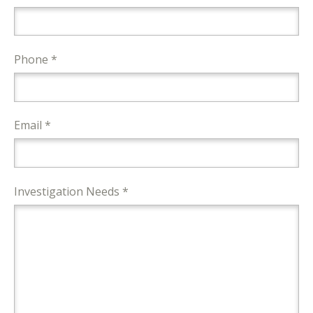
Phone *
Email *
Investigation Needs *