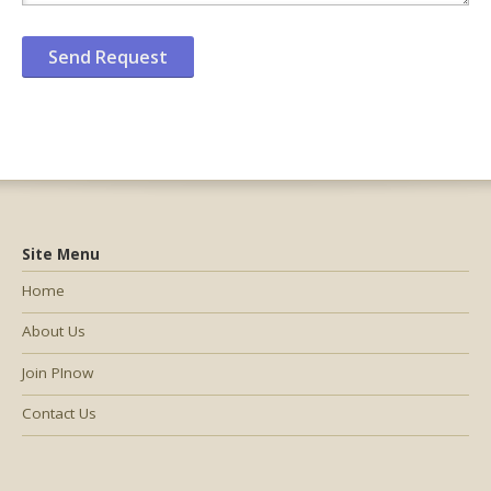
Site Menu
Home
About Us
Join PInow
Contact Us